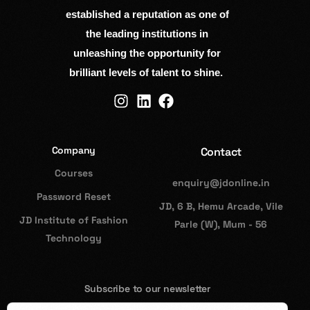
established a reputation as one of
the leading institutions in
unleashing the opportunity for
brilliant levels of talent to shine.
Company
Contact
Courses
enquiry@jdonline.in
Password Reset
JD, 6 B, Hemu Arcade, Vile
JD Institute of Fashion
Parle (W), Mum - 56
Technology
Subscribe to our newsletter