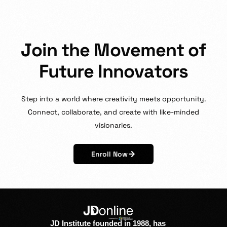
J
o
i
n
t
h
e
M
o
v
e
m
e
n
t
o
f
F
u
t
u
r
e
I
n
n
o
v
a
t
o
r
s
Step
into
a
world
where
creativity
meets
opportunity.
Connect,
collaborate,
and
create
with
like-minded
visionaries.
Enroll Now
JD Institute founded in 1988, has