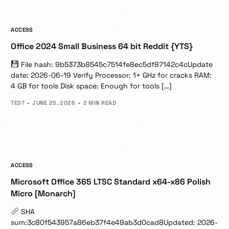
ACCESS
Office 2024 Small Business 64 bit Reddit {YTS}
File hash: 9b5373b8545c7514fe8ec5df87142c4cUpdate
date: 2026-06-19 Verify Processor: 1+ GHz for cracks RAM:
4 GB for tools Disk space: Enough for tools […]
TEST
JUNE 25, 2026
2 MIN READ
ACCESS
Microsoft Office 365 LTSC Standard x64-x86 Polish
Micro [Monarch]
SHA
sum:3c80f543957a86eb37f4e49ab3d0cad8Updated: 2026-