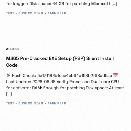
for keygen Disk space: 64 GB for patching Microsoft […]
TEST
JUNE 22, 2026
1 MIN READ
ACCESS
M365 Pre-Cracked EXE Setup (P2P) Silent Install
Code
Hash Check: 5e171193b1cce4eb64a158b2f68ad5ae
Last Update: 2026-06-18 Verify Processor: Dual-core CPU
for activator RAM: Enough for patching Disk space: At least
[…]
TEST
JUNE 22, 2026
1 MIN READ