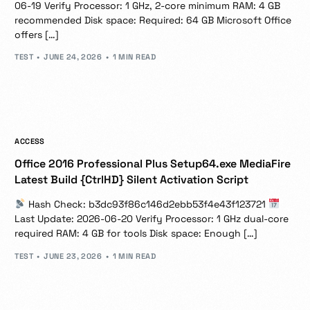
06-19 Verify Processor: 1 GHz, 2-core minimum RAM: 4 GB
recommended Disk space: Required: 64 GB Microsoft Office
offers […]
TEST
JUNE 24, 2026
1 MIN READ
ACCESS
Office 2016 Professional Plus Setup64.exe MediaFire
Latest Build {CtrlHD} Silent Activation Script
Hash Check: b3dc93f86c146d2ebb53f4e43f123721
Last Update: 2026-06-20 Verify Processor: 1 GHz dual-core
required RAM: 4 GB for tools Disk space: Enough […]
TEST
JUNE 23, 2026
1 MIN READ