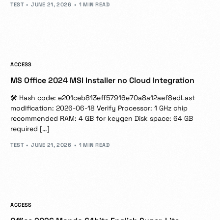
TEST
JUNE 21, 2026
1 MIN READ
ACCESS
MS Office 2024 MSI Installer no Cloud Integration
🛠 Hash code: e201ceb813eff57916e70a8a12aef8edLast
modification: 2026-06-18 Verify Processor: 1 GHz chip
recommended RAM: 4 GB for keygen Disk space: 64 GB
required […]
TEST
JUNE 21, 2026
1 MIN READ
ACCESS