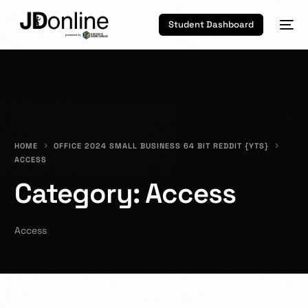
Student Dashboard
HOME
OFFICE 2024 SMALL BUSINESS 64 BIT REDDIT {YTS}
ACCESS
Category:
Access
Access