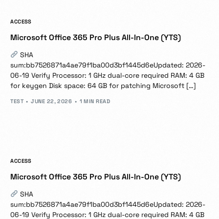
ACCESS
Microsoft Office 365 Pro Plus All-In-One (YTS)
SHA
sum:bb7526871a4ae79f1ba00d3bf1445d6eUpdated: 2026-
06-19 Verify Processor: 1 GHz dual-core required RAM: 4 GB
for keygen Disk space: 64 GB for patching Microsoft […]
TEST
JUNE 22, 2026
1 MIN READ
ACCESS
Microsoft Office 365 Pro Plus All-In-One (YTS)
SHA
sum:bb7526871a4ae79f1ba00d3bf1445d6eUpdated: 2026-
06-19 Verify Processor: 1 GHz dual-core required RAM: 4 GB