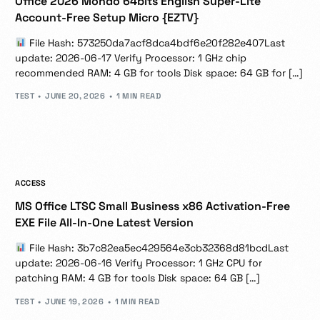
Office 2026 Mondo 64bits English Super-Lite
Account-Free Setup Micro {EZTV}
File Hash: 573250da7acf8dca4bdf6e20f282e407Last
update: 2026-06-17 Verify Processor: 1 GHz chip
recommended RAM: 4 GB for tools Disk space: 64 GB for […]
TEST
JUNE 20, 2026
1 MIN READ
ACCESS
MS Office LTSC Small Business x86 Activation-Free
EXE File All-In-One Latest Version
File Hash: 3b7c82ea5ec429564e3cb32368d81bcdLast
update: 2026-06-16 Verify Processor: 1 GHz CPU for
patching RAM: 4 GB for tools Disk space: 64 GB […]
TEST
JUNE 19, 2026
1 MIN READ