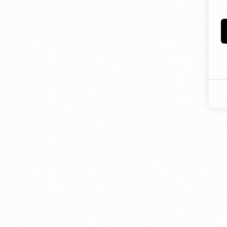
- JD Design Awards
Celebrate innovation as we honor the brightest sta