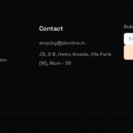
Subs
Contact
enquiry@jdonline.in
JD, 6 B, Hemu Arcade, Vile Parle
hion
(W), Mum - 56