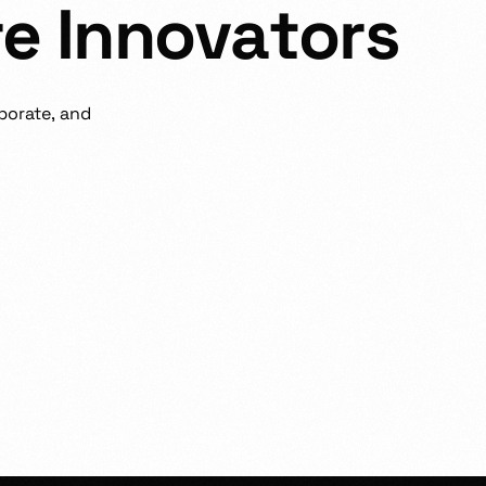
r
e
I
n
n
o
v
a
t
o
r
s
borate,
and