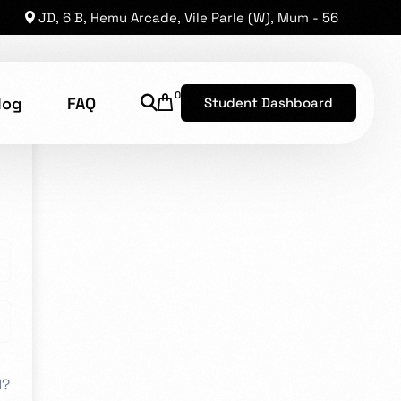
JD, 6 B, Hemu Arcade, Vile Parle (W), Mum - 56
0
log
FAQ
Student Dashboard
shion Technology
8, has established a reputation as one of the leading
he opportunity for brilliant levels of talent to shine.
d?