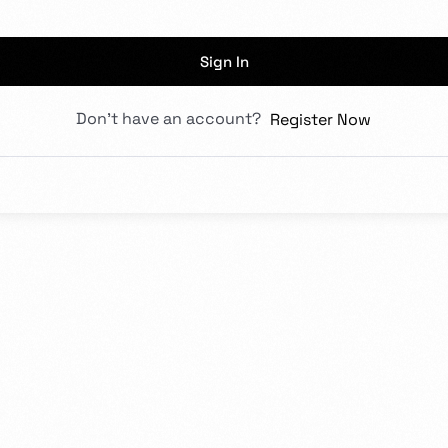
rs in design.
Sign In
Don't have an account?
Register Now
Admission Intake 2026
We place curiosity, critical qu
to develop and deliver an educ
in partnership with you all, to
Know more