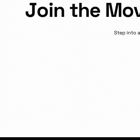
J
o
i
n
t
h
e
M
o
Step
into