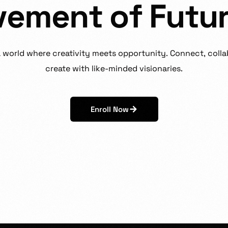
v
e
m
e
n
t
o
f
F
u
t
u
a
world
where
creativity
meets
opportunity.
Connect,
colla
create
with
like-minded
visionaries.
Enroll Now