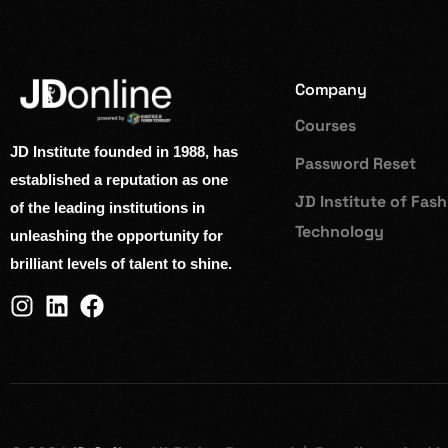
Company
Courses
JD Institute founded in 1988, has
Password Reset
established a reputation as one
JD Institute of Fas
of the leading institutions in
Technology
unleashing the opportunity for
brilliant levels of talent to shine.