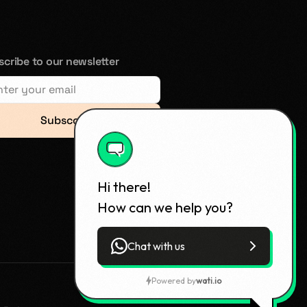
cribe to our newsletter
Subsccribe
Hi there!
How can we help you?
Chat with us
Powered by
wati.io