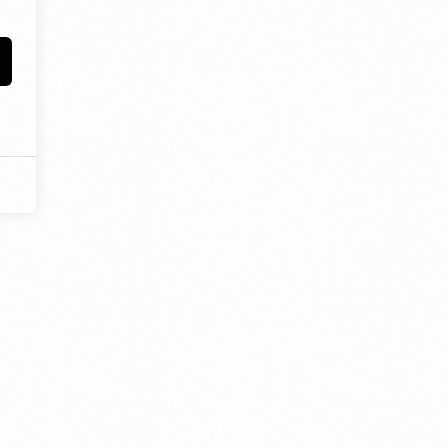
estioning, and diligence at the heart of our curriculum. In order
ation that is responsive, imaginative, and inspirational, we work
 ensure you can reach your full potential.