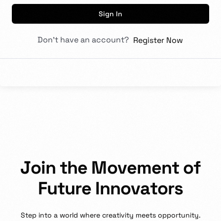
Sign In
Don't have an account?
Register Now
J
o
i
n
t
h
e
M
o
v
e
m
e
n
t
o
f
F
u
t
u
r
e
I
n
n
o
v
a
t
o
r
s
Step
into
a
world
where
creativity
meets
opportunity.