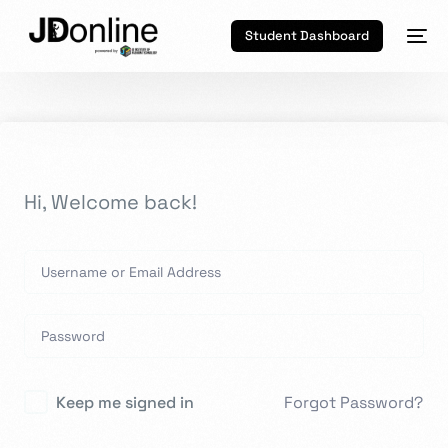
Student Dashboard
Hi, Welcome back!
Keep me signed in
Forgot Password?