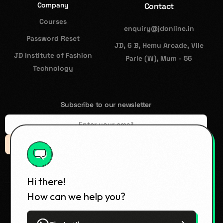
Company
Contact
Courses
enquiry@jdonline.in
Password Reset
JD, 6 B, Hemu Arcade, Vile
JD Institute of Fashion
Parle (W), Mum - 56
Technology
Subscribe to our newsletter
Subsccribe
Hi there!
How can we help you?