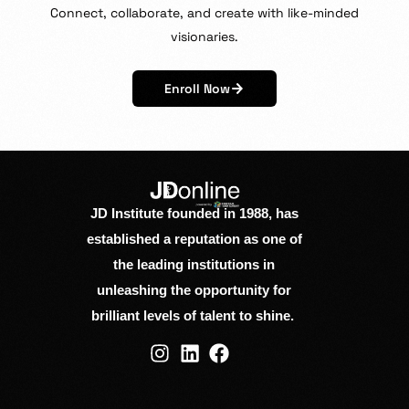
Connect,
collaborate,
and
create
with
like-minded
visionaries.
Enroll Now
JD Institute founded in 1988, has
established a reputation as one of
the leading institutions in
unleashing the opportunity for
brilliant levels of talent to shine.