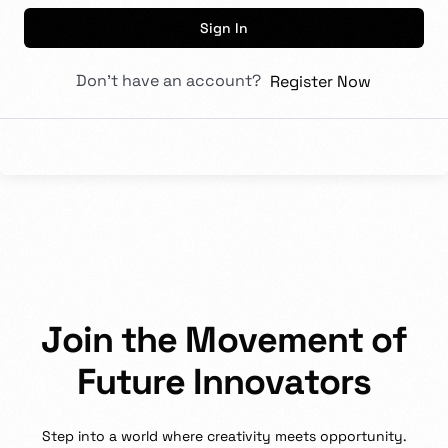
Sign In
Don't have an account?
Register Now
J
o
i
n
t
h
e
M
o
v
e
m
e
n
t
o
f
F
u
t
u
r
e
I
n
n
o
v
a
t
o
r
s
Step
into
a
world
where
creativity
meets
opportunity.