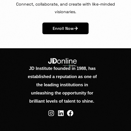
Connect,
collaborate,
and
create
with
like-minded
visionaries.
Enroll Now
JD Institute founded in 1988, has
established a reputation as one of
the leading institutions in
unleashing the opportunity for
brilliant levels of talent to shine.