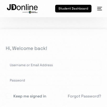
Student Dashboard
Hi, Welcome back!
Keep me signed in
Forgot Password?