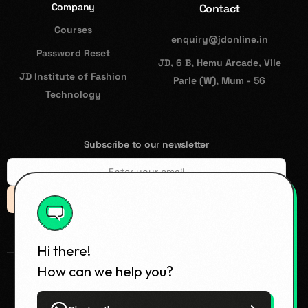
Company
Contact
Courses
enquiry@jdonline.in
Password Reset
JD, 6 B, Hemu Arcade, Vile
JD Institute of Fashion
Parle (W), Mum - 56
Technology
Subscribe to our newsletter
Subsccribe
Hi there!
How can we help you?