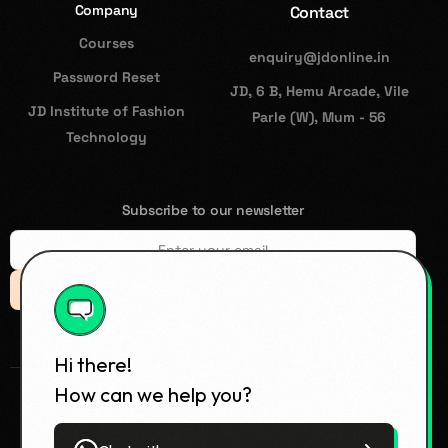
Company
Contact
Courses
enquiry@jdonline.in
Password Reset
JD, 6 B, Hemu Arcade, Vile
JD Institute of Fashion
Parle (W), Mum - 56
Technology
Subscribe to our newsletter
Subsccribe
Hi there!
How can we help you?