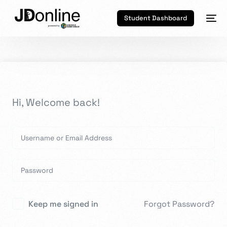
Student Dashboard
Hi, Welcome back!
Keep me signed in
Forgot Password?