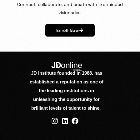
Connect,
collaborate,
and
create
with
like-minded
visionaries.
Enroll Now
JD Institute founded in 1988, has
established a reputation as one of
the leading institutions in
unleashing the opportunity for
brilliant levels of talent to shine.