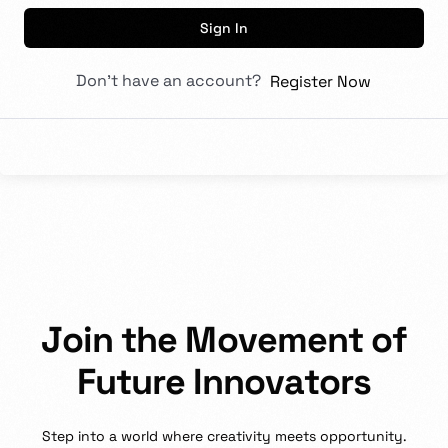
Sign In
Don't have an account?
Register Now
J
o
i
n
t
h
e
M
o
v
e
m
e
n
t
o
f
F
u
t
u
r
e
I
n
n
o
v
a
t
o
r
s
Step
into
a
world
where
creativity
meets
opportunity.