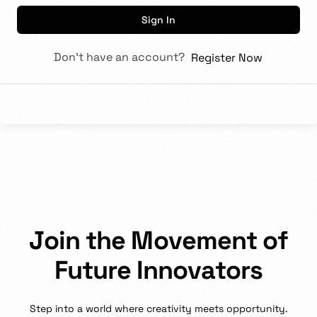
Sign In
Don't have an account?
Register Now
J
o
i
n
t
h
e
M
o
v
e
m
e
n
t
o
f
F
u
t
u
r
e
I
n
n
o
v
a
t
o
r
s
Step
into
a
world
where
creativity
meets
opportunity.