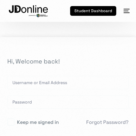
Student Dashboard
Hi, Welcome back!
Keep me signed in
Forgot Password?