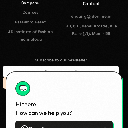
Company
Contact
Courses
enquiry@jdonline.in
Password Reset
JD, 6 B, Hemu Arcade, Vile
JD Institute of Fashion
Parle (W), Mum - 56
Technology
Subscribe to our newsletter
Subsccribe
Hi there!
How can we help you?