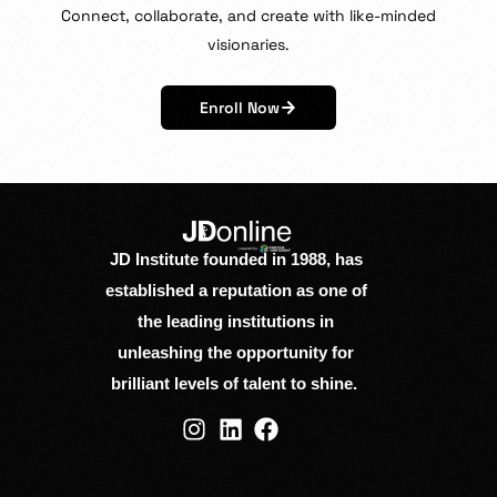
Connect,
collaborate,
and
create
with
like-minded
visionaries.
Enroll Now
JD Institute founded in 1988, has
established a reputation as one of
the leading institutions in
unleashing the opportunity for
brilliant levels of talent to shine.