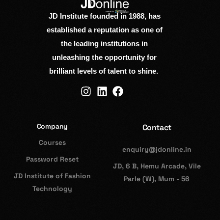
JD Institute founded in 1988, has
established a reputation as one of
the leading institutions in
unleashing the opportunity for
brilliant levels of talent to shine.
Company
Contact
Courses
enquiry@jdonline.in
Password Reset
JD, 6 B, Hemu Arcade, Vile
JD Institute of Fashion
Parle (W), Mum - 56
Technology