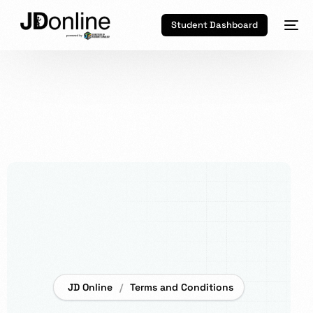
Student Dashboard
JD Online
Terms and Conditions