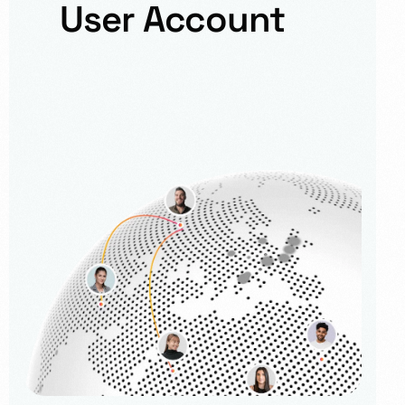
User Account