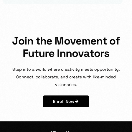
J
o
i
n
t
h
e
M
o
v
e
m
e
n
t
o
f
F
u
t
u
r
e
I
n
n
o
v
a
t
o
r
s
Step
into
a
world
where
creativity
meets
opportunity.
Connect,
collaborate,
and
create
with
like-minded
visionaries.
Enroll Now