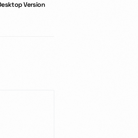
Desktop Version