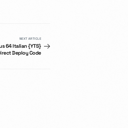
NEXT ARTICLE
us 64 Italian {YTS}
irect Deploy Code