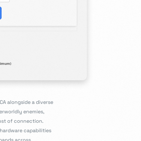
imum)
A alongside a diverse
erworldly enemies,
ost of connection.
 hardware capabilities
xpands across