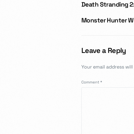
Death Stranding 2:
Monster Hunter Wil
Leave a Reply
Your email address will
Comment
*