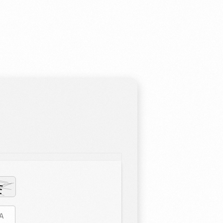
estioning, and diligence at the heart of our curriculum. In order
ation that is responsive, imaginative, and inspirational, we work
 ensure you can reach your full potential.