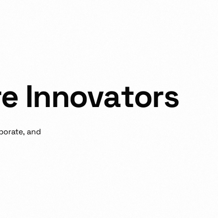
r
e
I
n
n
o
v
a
t
o
r
s
borate,
and