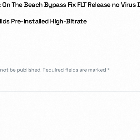
 On The Beach Bypass Fix FLT Release no Virus 
ds Pre-Installed High-Bitrate
 not be published.
Required fields are marked
*