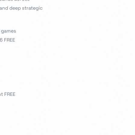
 and deep strategic
r games
26 FREE
nt FREE