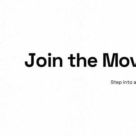
J
o
i
n
t
h
e
M
o
Step
into