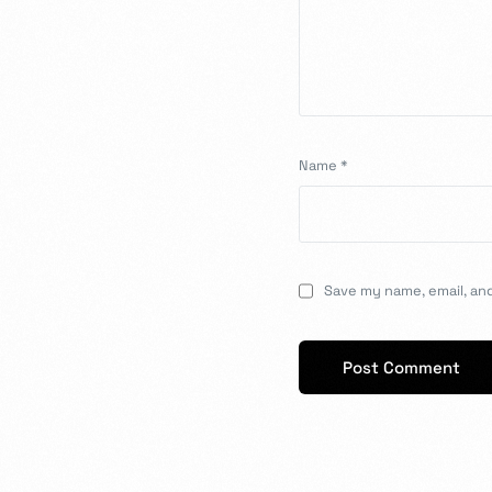
Name
*
Save my name, email, and