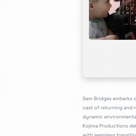
Sam Bridges embarks o
cast of returning and
dynamic environmental 
Kojima Productions del
with seamless transiti