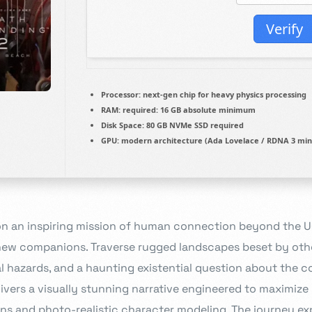
Verify
Processor:
next-gen chip for
heavy physics
processing
RAM:
required: 16 GB
absolute minimum
Disk Space:
80 GB
NVMe SSD
required
GPU:
modern architecture (
Ada Lovelace / RDNA 3
min
n an inspiring mission of human connection beyond the UC
 new companions. Traverse rugged landscapes beset by oth
hazards, and a haunting existential question about the c
ivers a visually stunning narrative engineered to maximize
ons and photo-realistic character modeling. The journey e