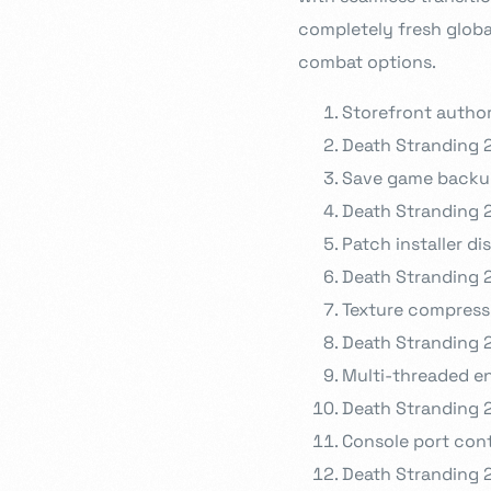
completely fresh globa
combat options.
Storefront author
Death Stranding 
Save game backu
Death Stranding 
Patch installer d
Death Stranding 
Texture compressi
Death Stranding 2
Multi-threaded e
Death Stranding 
Console port con
Death Stranding 2