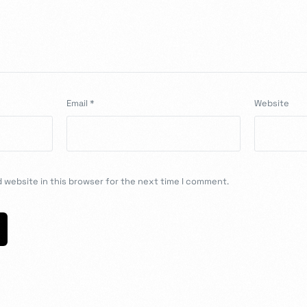
Email
*
Website
 website in this browser for the next time I comment.