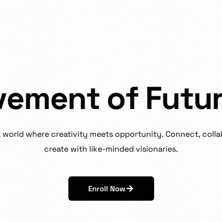
v
e
m
e
n
t
o
f
F
u
t
u
a
world
where
creativity
meets
opportunity.
Connect,
colla
create
with
like-minded
visionaries.
Enroll Now