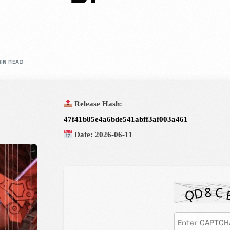
rs in design.
MIN READ
Admission Intake 2026
Release Hash:
We place curiosity, critical qu
47f41b85e4a6bde541abff3af003a461
to develop and deliver an educ
Date:
2026-06-11
in partnership with you all, to
Know more