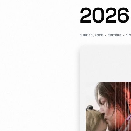
2026
- JD Design Awards
Celebrate innovation as we honor the brightest sta
JUNE 15, 2026
EDITORS
1 