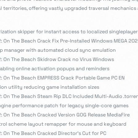
l territories, offering vastly upgraded traversal mechanics
ization skipper for instant access to localized singleplaye
2: On The Beach Crack Fix Pre-Installed Windows MEGA 20
p manager with automated cloud sync emulation
2: On The Beach Skidrow Crack no Virus Windows
isabling online activation popups and reminders
2: On The Beach EMPRESS Crack Portable Game PC EN
on utility reducing game installation sizes
: On The Beach Steam Rip DLC Included Multi-Audio .torre
ngine performance patch for legacy single-core games
2: On The Beach Cracked Version GOG Release MediaFire
trol scheme layout remapper for mouse and keyboard
: On The Beach Cracked Director’s Cut for PC