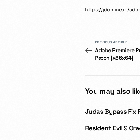
https://jdonline.in/a
PREVIOUS ARTICLE
Adobe Premiere P
Patch [x86x64]
You may also lik
Judas Bypass Fix 
Resident Evil 9 C