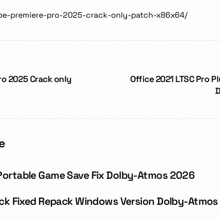
dobe-premiere-pro-2025-crack-only-patch-x86x64/
ro 2025 Crack only
Office 2021 LTSC Pro Pl
D
e
Portable Game Save Fix Dolby-Atmos 2026
rack Fixed Repack Windows Version Dolby-Atmos