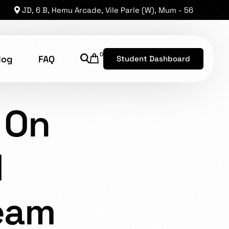
JD, 6 B, Hemu Arcade, Vile Parle (W), Mum - 56
0
log
FAQ
Student Dashboard
ANDING 2: ON THE BEACH
 On
shion Technology
8, has established a reputation as one of the leading
d
he opportunity for brilliant levels of talent to shine.
eam