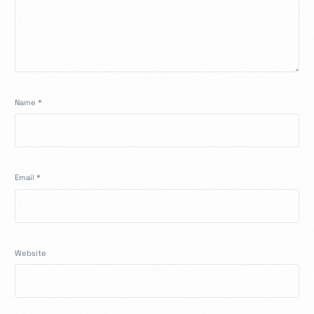
Name
*
Email
*
Website