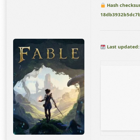
Hash checksu
18db3932b5dc7
Last updated: