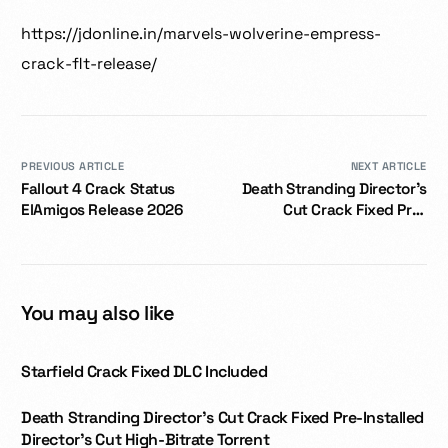
https://jdonline.in/marvels-wolverine-empress-
crack-flt-release/
PREVIOUS ARTICLE
NEXT ARTICLE
Fallout 4 Crack Status
Death Stranding Director’s
ElAmigos Release 2026
Cut Crack Fixed Pre-
Installed Director’s Cut
High-Bitrate Torrent
You may also like
Starfield Crack Fixed DLC Included
Death Stranding Director’s Cut Crack Fixed Pre-Installed
Director’s Cut High-Bitrate Torrent