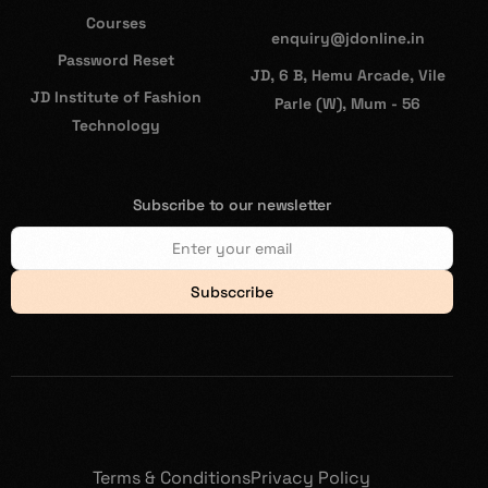
Courses
enquiry@jdonline.in
Password Reset
JD, 6 B, Hemu Arcade, Vile
JD Institute of Fashion
Parle (W), Mum - 56
Technology
Subscribe to our newsletter
Subsccribe
Terms & Conditions
Privacy Policy