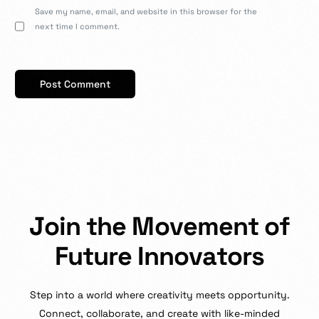
Save my name, email, and website in this browser for the
next time I comment.
J
o
i
n
t
h
e
M
o
v
e
m
e
n
t
o
f
F
u
t
u
r
e
I
n
n
o
v
a
t
o
r
s
Step
into
a
world
where
creativity
meets
opportunity.
Connect,
collaborate,
and
create
with
like-minded