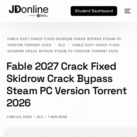
Student Dashboard
FABLE 2027 CRACK FIXED SKIDROW CRACK BYPASS STEAM PC
VERSION TORRENT 2026
DLC
FABLE 2027 CRACK FIXED
SKIDROW CRACK BYPASS STEAM PC VERSION TORRENT 2026
Fable 2027 Crack Fixed
Skidrow Crack Bypass
Steam PC Version Torrent
2026
JUNE 24, 2026
DLC
1 MIN READ