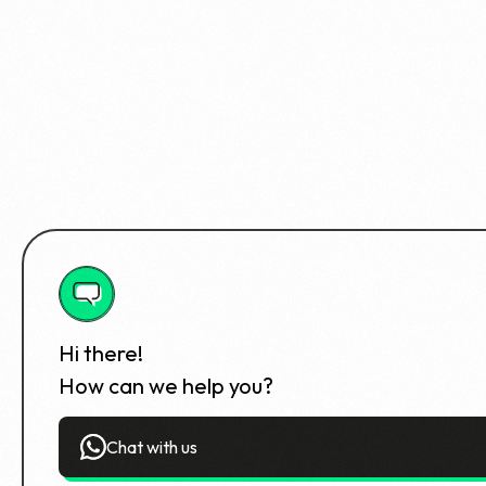
Hi there!
How can we help you?
Chat with us