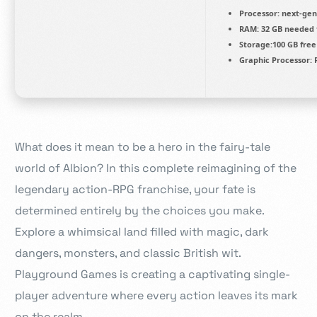
Processor:
next-gen
RAM:
32 GB needed
Storage:
100 GB
free
Graphic Processor:
R
What does it mean to be a hero in the fairy-tale
world of Albion? In this complete reimagining of the
legendary action-RPG franchise, your fate is
determined entirely by the choices you make.
Explore a whimsical land filled with magic, dark
dangers, monsters, and classic British wit.
Playground Games is creating a captivating single-
player adventure where every action leaves its mark
on the realm.