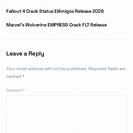
Fallout 4 Crack Status ElAmigos Release 2026
Marvel’s Wolverine EMPRESS Crack FLT Release
Leave a Reply
Your email address will not be published.
Required fields are
marked
*
Comment
*