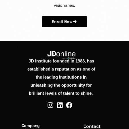
visionaries.
Enroll Now
JD Institute founded in 1988, has
established a reputation as one of
the leading institutions in
unleashing the opportunity for
brilliant levels of talent to shine.
Company
Contact