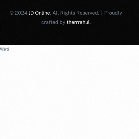
© 2024
JD Online
. All Rights Reserved. | Proudly
crafted by
therrrahul
.
Wati