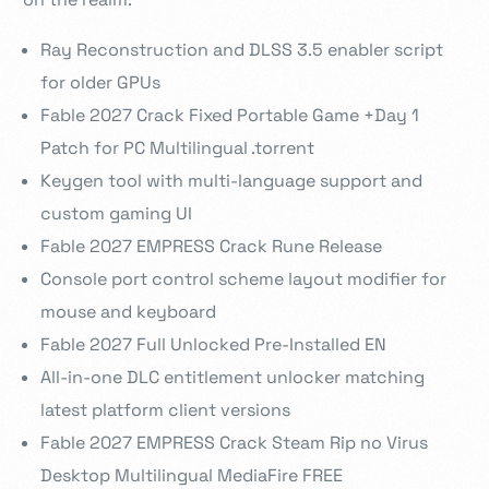
Ray Reconstruction and DLSS 3.5 enabler script
for older GPUs
Fable 2027 Crack Fixed Portable Game +Day 1
Patch for PC Multilingual .torrent
Keygen tool with multi-language support and
custom gaming UI
Fable 2027 EMPRESS Crack Rune Release
Console port control scheme layout modifier for
mouse and keyboard
Fable 2027 Full Unlocked Pre-Installed EN
All-in-one DLC entitlement unlocker matching
latest platform client versions
Fable 2027 EMPRESS Crack Steam Rip no Virus
Desktop Multilingual MediaFire FREE