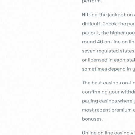
perform.
Hitting the jackpot on 
difficult. Check the pa
payout, the higher your
round 40 on-line on li
seven regulated states 
or licensed in each st
sometimes depend in 
The best casinos on-lin
confirming your withdr
paying casinos where y
most recent premium on
bonuses.
Online on line casino 