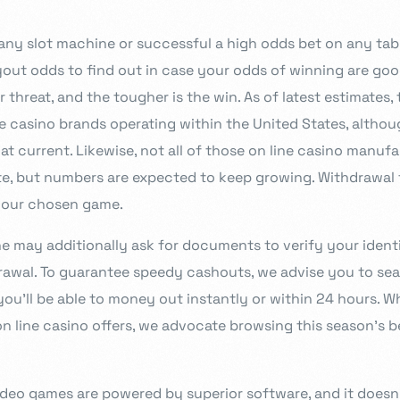
any slot machine or successful a high odds bet on any tabl
yout odds to find out in case your odds of winning are goo
 threat, and the tougher is the win. As of latest estimates, 
ne casino brands operating within the United States, altho
at current. Likewise, not all of those on line casino manuf
ate, but numbers are expected to keep growing. Withdrawal
your chosen game.
e may additionally ask for documents to verify your identi
awal. To guarantee speedy cashouts, we advise you to sear
ou’ll be able to money out instantly or within 24 hours. W
 line casino offers, we advocate browsing this season’s be
video games are powered by superior software, and it doesn