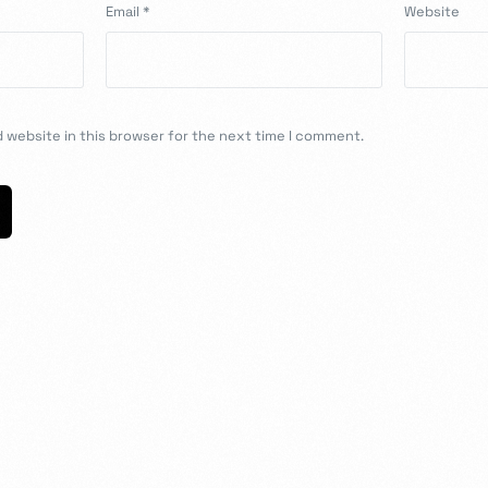
Email
*
Website
 website in this browser for the next time I comment.