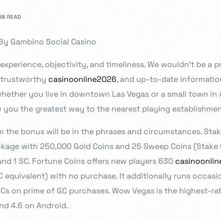
IN READ
rs in design.
 By Gambino Social Casino
experience, objectivity, and timeliness. We wouldn’t be a pr
, trustworthy
casinoonline2026
, and up-to-date informati
whether you live in downtown Las Vegas or a small town in A
Admission Intake 2026
w you the greatest way to the nearest playing establishmen
We place curiosity, critical qu
to develop and deliver an educ
im the bonus will be in the phrases and circumstances. Stak
in partnership with you all, to
age with 250,000 Gold Coins and 25 Sweep Coins (Stake C
nd 1 SC. Fortune Coins offers new players 630
casinoonli
Know more
 equivalent) with no purchase. It additionally runs occasi
s on prime of GC purchases. Wow Vegas is the highest-rat
and 4.6 on Android.