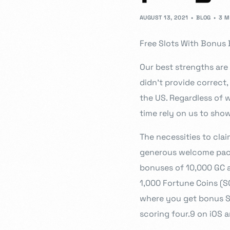
- JD Design Awards
AUGUST 13, 2021
BLOG
3 M
Celebrate innovation as we honor the brightest sta
Free Slots With Bonus
Our best strengths are 
didn’t provide correct
the US. Regardless of 
time rely on us to sho
The necessities to cla
generous welcome pack
bonuses of 10,000 GC a
1,000 Fortune Coins (SC
where you get bonus SC
scoring four.9 on iOS 