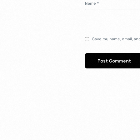
Name
*
Save my name, email, and