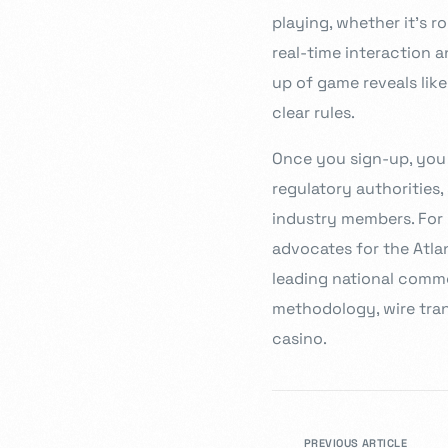
playing, whether it’s ro
real-time interaction a
up of game reveals lik
clear rules.
Once you sign-up, you w
regulatory authorities
industry members. For 
advocates for the Atla
leading national comme
methodology, wire tran
casino.
PREVIOUS ARTICLE