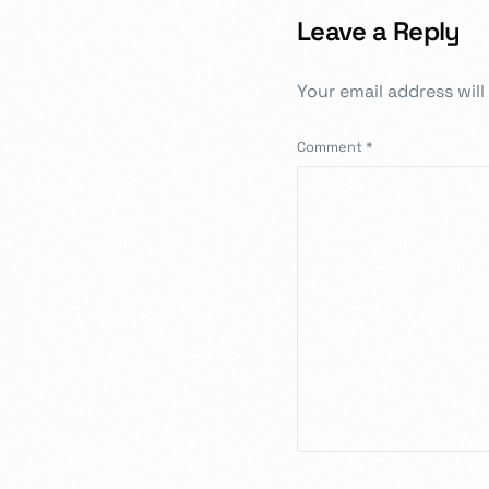
Leave a Reply
Your email address will
Comment
*