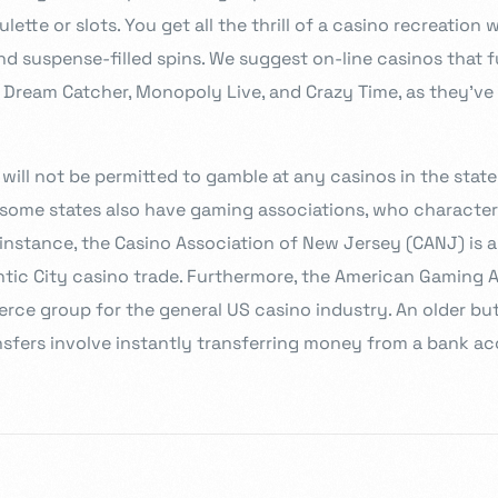
ulette or slots. You get all the thrill of a casino recreation
nd suspense-filled spins. We suggest on-line casinos that f
e Dream Catcher, Monopoly Live, and Crazy Time, as they’ve
ill not be permitted to gamble at any casinos in the state.
, some states also have gaming associations, who characteri
instance, the Casino Association of New Jersey (CANJ) is a
ntic City casino trade. Furthermore, the American Gaming A
rce group for the general US casino industry. An older b
sfers involve instantly transferring money from a bank ac