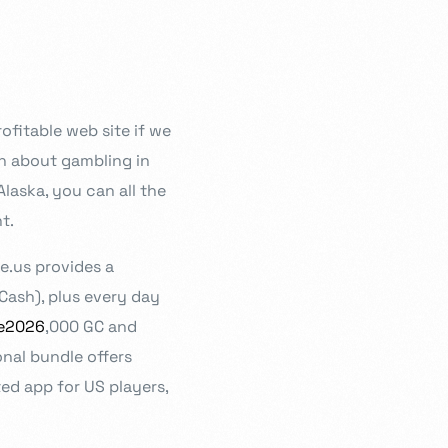
ofitable web site if we
on about gambling in
laska, you can all the
t.
estioning, and diligence at the heart of our curriculum. In order
ation that is responsive, imaginative, and inspirational, we work
e.us provides a
 ensure you can reach your full potential.
ash), plus every day
ne2026
,000 GC and
onal bundle offers
ed app for US players,