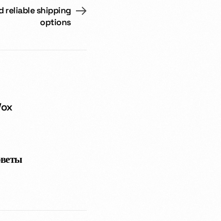
d reliable shipping
options
Vox
оветы