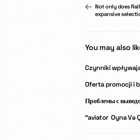
Not only does Ral
expansive selecti
You may also lik
Czynniki wpływaj
Oferta promocji i 
Проблемы с выводо
“aviator ️ Oyna Və