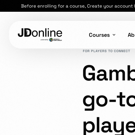
Before enrolling for a course, Create your account
Courses
Ab
GAMBINO SLOTS IS THE GO-
FOR PLAYERS TO CONNECT
Gambi
COURSES​
- Leadership Team
- Webinars
Meet the visionaries guiding your learning journey
Interactive sessions where creativity flows and skil
Certification Courses
go-to
- Awards & Honours
- Workshops
Diploma Courses
Recognizing our commitment to excellence in des
Engage with industry leaders in live, insightful onl
playe
Free Courses
- Community
- Collaborations
Connect with peers and mentors in our dynamic c
Strong partnerships that enrich our curriculum an