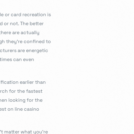
e or card recreation is
d or not. The better
there are actually
ugh they’re confined to
acturers are energetic
 times can even
fication earlier than
ch for the fastest
hen looking for the
st on line casino
’t matter what you’re