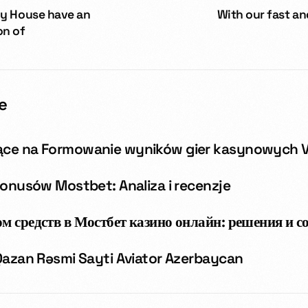
ly House have an
With our fast an
on of
e
ące na Formowanie wyników gier kasynowych 
bonusów Mostbet: Analiza i recenzje
м средств в Мостбет казино онлайн: решения и с
 Qazan Rəsmi Sayti Aviator Azerbaycan