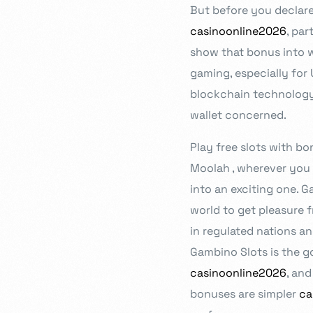
But before you declare
casinoonline2026
, pa
show that bonus into w
gaming, especially for
blockchain technology
wallet concerned.
Play free slots with bo
Moolah , wherever you 
into an exciting one. G
world to get pleasure
in regulated nations an
Gambino Slots is the g
casinoonline2026
, and
bonuses are simpler
ca