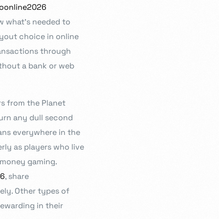
noonline2026
ow what’s needed to
yout choice in online
ransactions through
thout a bank or web
ers from the Planet
turn any dull second
fans everywhere in the
erly as players who live
al-money gaming.
26
, share
ely. Other types of
ewarding in their