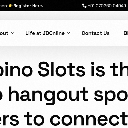
 here
Register Here.
+91 070260 04949
out
Life at JDOnline
Contact Us
B
TO HANGOUT SPOT FOR PLAYERS TO CONNECT
BLOG
GAMBINO SLOTS I
no Slots is t
JD Institue of Fa
.
ls grow.
JD Institute founded in 198
 hangout spo
institutions in unleashing t
ign education.
ine seminars.
rs to connec
reative network.
d your opportunities.