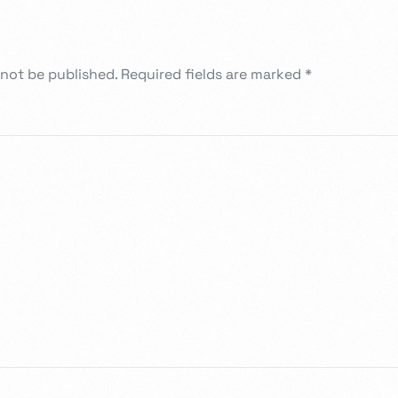
 not be published.
Required fields are marked
*