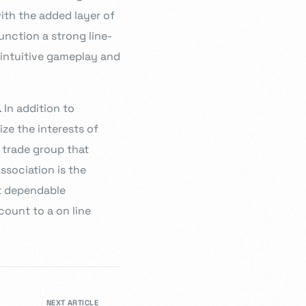
 with the added layer of
unction a strong line-
 intuitive gameplay and
 In addition to
ze the interests of
 trade group that
ssociation is the
ut dependable
count to a on line
NEXT ARTICLE