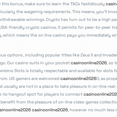
 this bonus, make sure to learn the T&Cs fastidiously
casi
rticularly the wagering requirements. This means, you’ll kn
ithdrawable winnings. Crypto has turn out to be a high pa
 USA-friendly crypto casinos. It permits for peer-to-peer t
, which means the on line casino pays you immediately wi
nus options , including popular titles like Zeus II and Invad
go. Our casino suits in your pocket
casinoonline2026
, so 
ambino Slots is totally respectable and available for slots 
 from. US gamers are welcomed
casinoonline2026
0, as prop
d usually are not in a place to take pleasure in on-line re
o-to hangout spot for players to connect
casinoonline20
 benefit from the pleasure of on-line video games collectiv
sinoonline2026
casinoonline2026
, however no much less r