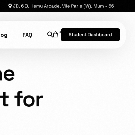
JD, 6 B, Hemu Arcade, Vile Parle (W), Mum - 56
0
log
FAQ
Student Dashboard
S THE GO-TO HANGOUT SPOT
he
shion Technology
8, has established a reputation as one of the leading
t for
he opportunity for brilliant levels of talent to shine.
t