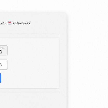
272 •
2026-06-27
estioning, and diligence at the heart of our curriculum. In order
ation that is responsive, imaginative, and inspirational, we work
 ensure you can reach your full potential.