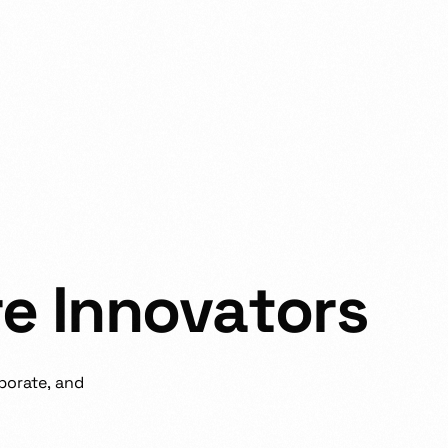
r
e
I
n
n
o
v
a
t
o
r
s
borate,
and