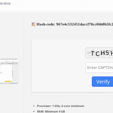
IN READ
rs in design.
Hash-code: 967e4c532451daccf78cc6bb8b5fc
Admission Intake 2026
We place curiosity, critical qu
to develop and deliver an educ
in partnership with you all, to
Verify
Know more
Processor:
1 GHz, 2-core minimum
RAM:
Minimum 4 GB