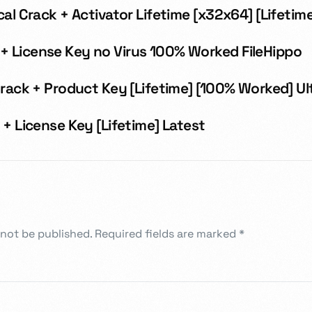
cal Crack + Activator Lifetime [x32x64] [Lifetim
 License Key no Virus 100% Worked FileHippo
Crack + Product Key [Lifetime] [100% Worked] U
 + License Key [Lifetime] Latest
 not be published.
Required fields are marked
*