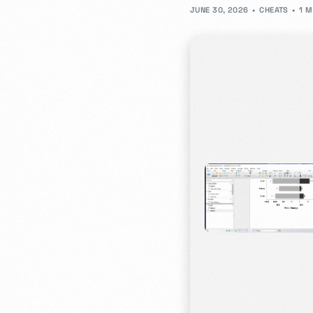
JUNE 30, 2026
CHEATS
1 M
- JD Design Awards
Celebrate innovation as we honor the brightest sta