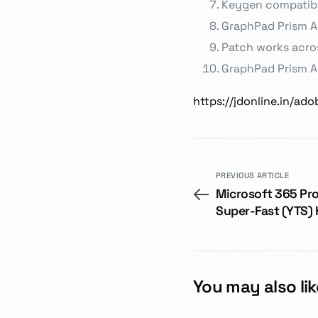
Keygen compatibl
GraphPad Prism A
Patch works acros
GraphPad Prism Ac
https://jdonline.in/ad
PREVIOUS ARTICLE
Microsoft 365 Pro
Super-Fast (YTS)
You may also lik