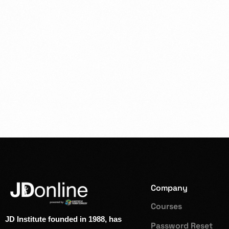
Company
Courses
JD Institute founded in 1988, has
Password Reset