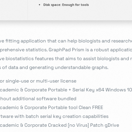
Disk space:
Enough for tools
ve fitting application that can help biologists and research
rehensive statistics. GraphPad Prism is a robust applicatio
 biostatistics features that aims to assist biologists and 
 of data and generating understandable graphs.
r single-use or multi-user license
cademic & Corporate Portable + Serial Key x64 Windows 1
ithout additional software bundled
cademic & Corporate Portable tool Clean FREE
tware with batch serial key creation capabilities
cademic & Corporate Cracked [no Virus] Patch gDrive