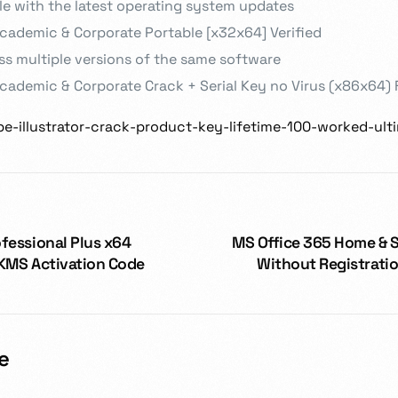
e with the latest operating system updates
cademic & Corporate Portable [x32x64] Verified
s multiple versions of the same software
ademic & Corporate Crack + Serial Key no Virus (x86x64) 
obe-illustrator-crack-product-key-lifetime-100-worked-ult
fessional Plus x64
MS Office 365 Home & 
 KMS Activation Code
Without Registrati
e