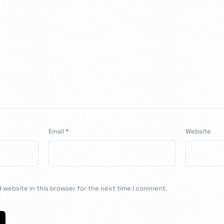
Email
*
Website
 website in this browser for the next time I comment.