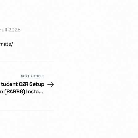
Full 2025
imate/
NEXT ARTICLE
Student C2R Setup
on (RARBG) Instant
Crack Script