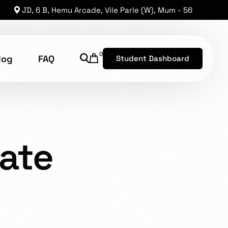
JD, 6 B, Hemu Arcade, Vile Parle (W), Mum - 56
0
log
FAQ
Student Dashboard
RPORATE ACTIVATED
shion Technology
ate
8, has established a reputation as one of the leading
he opportunity for brilliant levels of talent to shine.