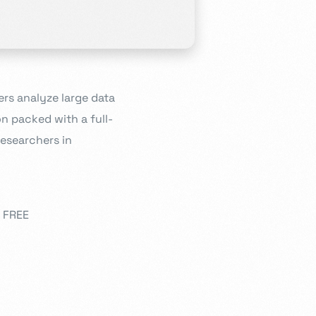
ers analyze large data
n packed with a full-
researchers in
0 FREE