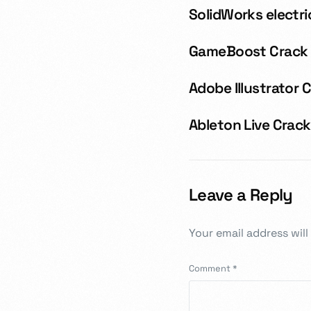
SolidWorks electri
GameBoost Crack +
Adobe Illustrator 
Ableton Live Crack
Leave a Reply
Your email address will
Comment
*