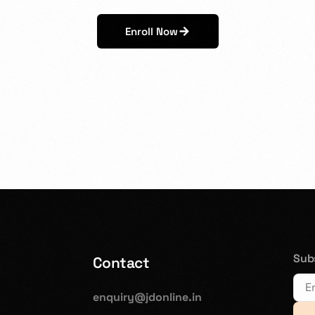
Enroll Now
Subs
Contact
enquiry@jdonline.in