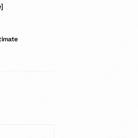
e]
ltimate