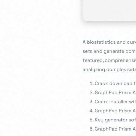
A biostatistics and cur
sets and generate comp
featured, comprehensive
analyzing complex sets
Crack download fo
GraphPad Prism A
Crack installer w
GraphPad Prism A
Key generator sof
GraphPad Prism A