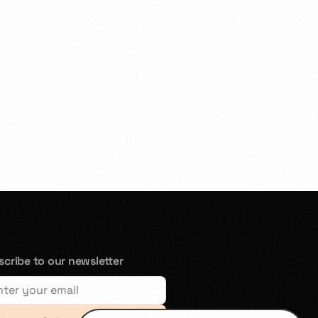
cribe to our newsletter