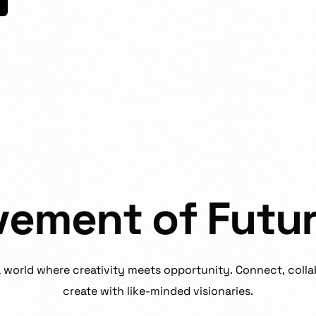
v
e
m
e
n
t
o
f
F
u
t
u
a
world
where
creativity
meets
opportunity.
Connect,
colla
create
with
like-minded
visionaries.