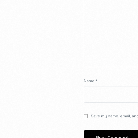
Name
*
Save my name, email, and