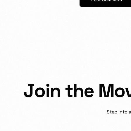
J
o
i
n
t
h
e
M
o
Step
into