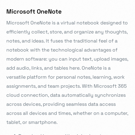
Microsoft OneNote
Microsoft OneNote is a virtual notebook designed to
efficiently collect, store, and organize any thoughts,
notes, and ideas. It fuses the traditional feel of a
notebook with the technological advantages of
modern software: you can input text, upload images,
add audio, links, and tables here. OneNote is a
versatile platform for personal notes, learning, work
assignments, and team projects. With Microsoft 365
cloud connection, data automatically synchronizes
across devices, providing seamless data access
across all devices and times, whether on a computer,
tablet, or smartphone.