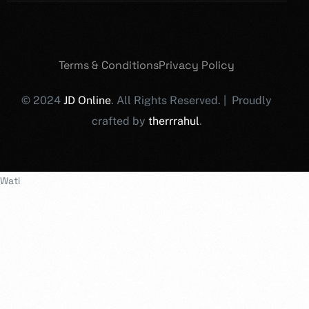
Terms & Conditions
Privacy Policy
© 2024
JD Online
. All Rights Reserved. | Proudly
crafted by
therrrahul
.
Wati