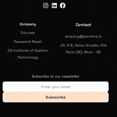
Company
Contact
Courses
enquiry@jdonline.in
Password Reset
JD, 6 B, Hemu Arcade, Vile
JD Institute of Fashion
Parle (W), Mum - 56
Technology
Subscribe to our newsletter
Subsccribe