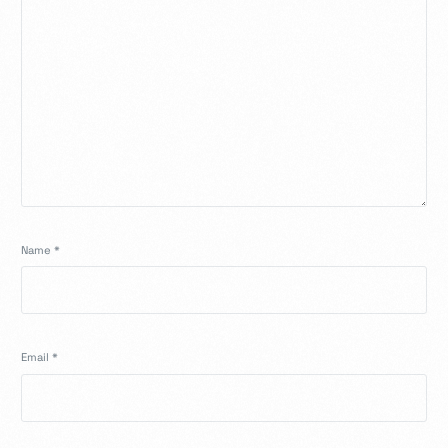
Name
*
Email
*