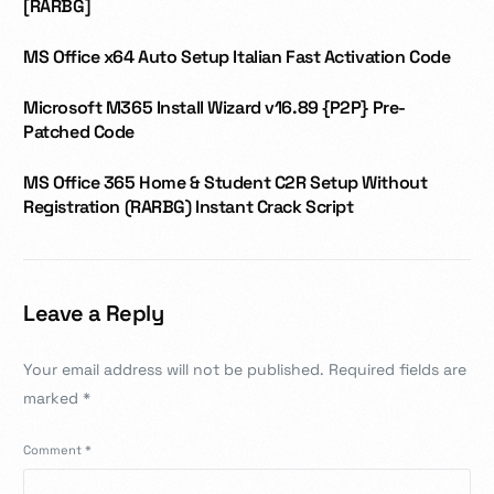
[RARBG]
MS Office x64 Auto Setup Italian Fast Activation Code
Microsoft M365 Install Wizard v16.89 {P2P} Pre-
Patched Code
MS Office 365 Home & Student C2R Setup Without
Registration (RARBG) Instant Crack Script
Leave a Reply
Your email address will not be published.
Required fields are
marked
*
Comment
*