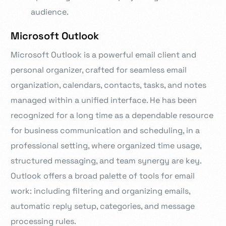
audience.
Microsoft Outlook
Microsoft Outlook is a powerful email client and
personal organizer, crafted for seamless email
organization, calendars, contacts, tasks, and notes
managed within a unified interface. He has been
recognized for a long time as a dependable resource
for business communication and scheduling, in a
professional setting, where organized time usage,
structured messaging, and team synergy are key.
Outlook offers a broad palette of tools for email
work: including filtering and organizing emails,
automatic reply setup, categories, and message
processing rules.