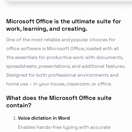
Microsoft Office is the ultimate suite for
work, learning, and creating.
One of the most reliable and popular choices for
office software is Microsoft Office, loaded with all
the essentials for productive work with documents,
spreadsheets, presentations, and additional features.
Designed for both professional environments and
home use – in your house, classroom, or office.
What does the Microsoft Office suite
contain?
Voice dictation in Word
Enables hands-free typing with accurate