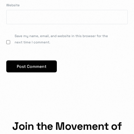
Website
Save my name, email, and website in this browser for the
next time I comment.
J
o
i
n
t
h
e
M
o
v
e
m
e
n
t
o
f