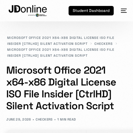
Student Dashboard
MICROSOFT OFFICE 2021 X64-X86 DIGITAL LICENSE ISO FILE
INSIDER [CTRLHD] SILENT ACTIVATION SCRIPT
CHECKERS
MICROSOFT OFFICE 2021 X64-X86 DIGITAL LICENSE ISO FILE
INSIDER [CTRLHD] SILENT ACTIVATION SCRIPT
Microsoft Office 2021
x64-x86 Digital License
ISO File Insider [CtrlHD]
Silent Activation Script
JUNE 29, 2026
CHECKERS
1 MIN READ