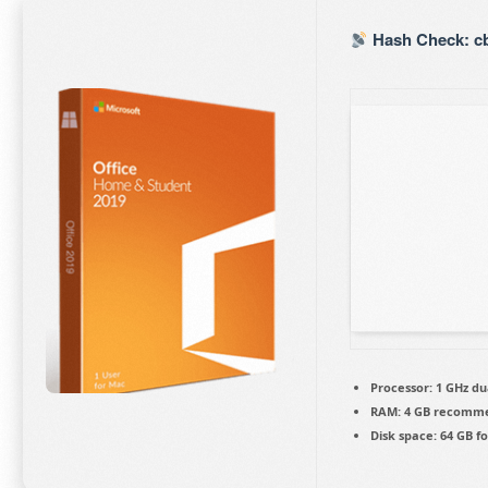
Hash Check: cb
Processor:
1 GHz du
RAM:
4 GB recomm
Disk space:
64 GB fo