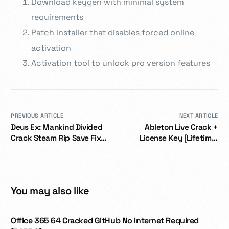
Download keygen with minimal system
requirements
Patch installer that disables forced online
activation
Activation tool to unlock pro version features
PREVIOUS ARTICLE
NEXT ARTICLE
Deus Ex: Mankind Divided
Ableton Live Crack +
Crack Steam Rip Save Fix
License Key [Lifetime]
2026
Latest
You may also like
Office 365 64 Cracked GitHub No Internet Required