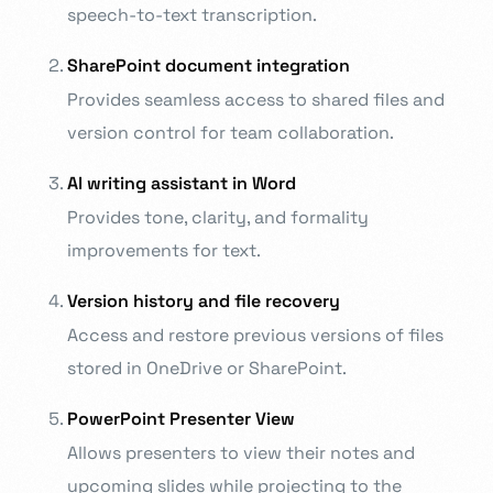
speech-to-text transcription.
SharePoint document integration
Provides seamless access to shared files and
version control for team collaboration.
AI writing assistant in Word
Provides tone, clarity, and formality
improvements for text.
Version history and file recovery
Access and restore previous versions of files
stored in OneDrive or SharePoint.
PowerPoint Presenter View
Allows presenters to view their notes and
upcoming slides while projecting to the