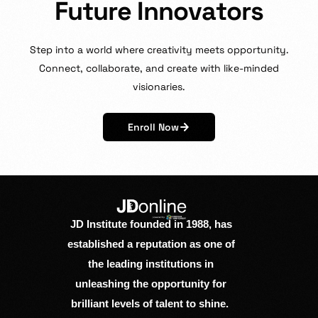
F
u
t
u
r
e
I
n
n
o
v
a
t
o
r
s
Step
into
a
world
where
creativity
meets
opportunity.
Connect,
collaborate,
and
create
with
like-minded
visionaries.
Enroll Now
JD Institute founded in 1988, has
established a reputation as one of
the leading institutions in
unleashing the opportunity for
brilliant levels of talent to shine.