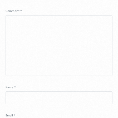
Comment
*
Name
*
Email
*