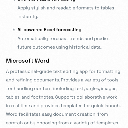
Apply stylish and readable formats to tables
instantly.
AI-powered Excel forecasting
Automatically forecast trends and predict
future outcomes using historical data.
Microsoft Word
A professional-grade text editing app for formatting
and refining documents. Provides a variety of tools
for handling content including text, styles, images,
tables, and footnotes. Supports collaborative work
in real time and provides templates for quick launch.
Word facilitates easy document creation, from
scratch or by choosing from a variety of templates