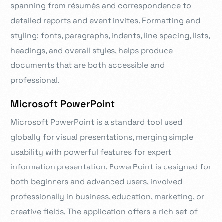
spanning from résumés and correspondence to
detailed reports and event invites. Formatting and
styling: fonts, paragraphs, indents, line spacing, lists,
headings, and overall styles, helps produce
documents that are both accessible and
professional.
Microsoft PowerPoint
Microsoft PowerPoint is a standard tool used
globally for visual presentations, merging simple
usability with powerful features for expert
information presentation. PowerPoint is designed for
both beginners and advanced users, involved
professionally in business, education, marketing, or
creative fields. The application offers a rich set of