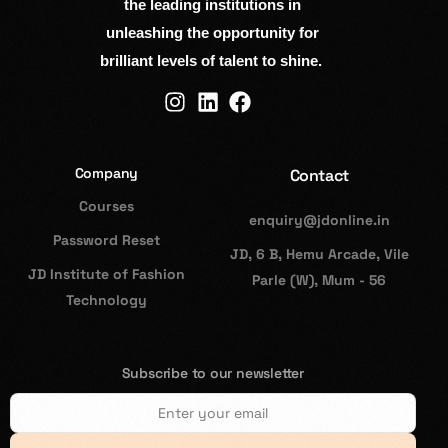
the leading institutions in
unleashing the opportunity for
brilliant levels of talent to shine.
Company
Contact
Courses
enquiry@jdonline.in
Password Reset
JD, 6 B, Hemu Arcade, Vile
JD Institute of Fashion
Parle (W), Mum - 56
Technology
Subscribe to our newsletter