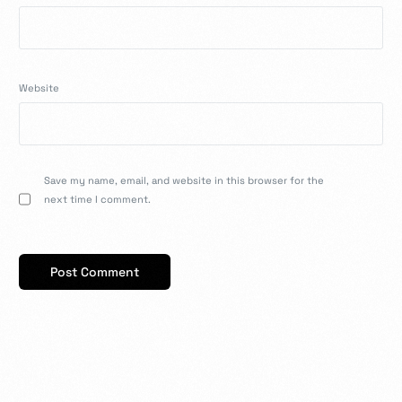
Website
Save my name, email, and website in this browser for the
next time I comment.