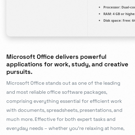
Processor:
Dual-cor
RAM:
4 GB or highe
Disk space:
Free: 6
Microsoft Office delivers powerful
applications for work, study, and creative
pursuits.
Microsoft Office stands out as one of the leading
and most reliable office software packages,
comprising everything essential for efficient work
with documents, spreadsheets, presentations, and
much more. Effective for both expert tasks and
everyday needs – whether you’re relaxing at home,