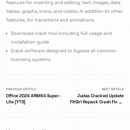
features for inserting and editing. text, images, data
tables, graphs, icons, and videos, in addition to other
features, for transitions and animations.
Download crack tool including full usage and
installation guide
Crack software designed to bypass all common
licensing systems
PREVIOUS ARTICLE
NEXT ARTICLE
Office 2024 ARM64 Super-
Judas Cracked Update
Lite [YTS]
FitGirl Repack Crash Fix PC
Version