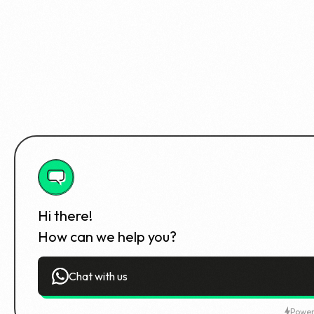
Hi there!
How can we help you?
Chat with us
Power