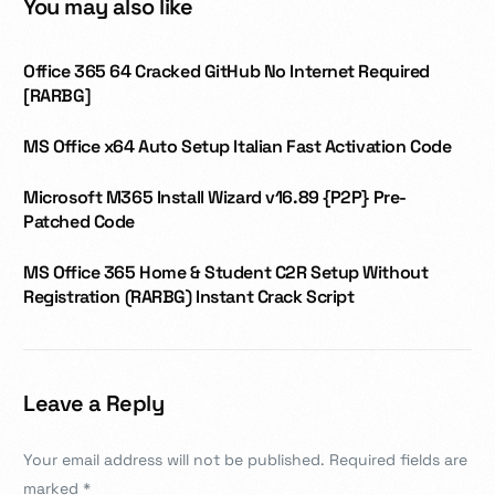
You may also like
Office 365 64 Cracked GitHub No Internet Required
[RARBG]
MS Office x64 Auto Setup Italian Fast Activation Code
Microsoft M365 Install Wizard v16.89 {P2P} Pre-
Patched Code
MS Office 365 Home & Student C2R Setup Without
Registration (RARBG) Instant Crack Script
Leave a Reply
Your email address will not be published.
Required fields are
marked
*