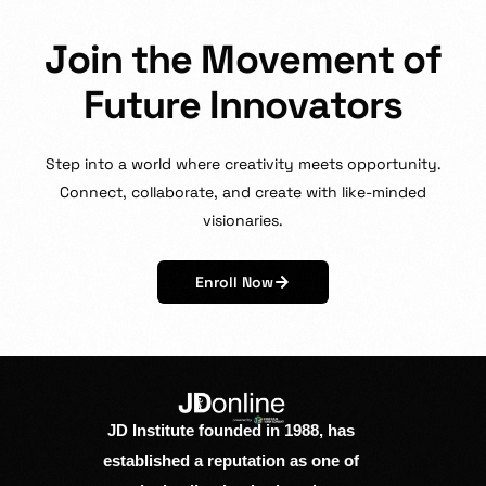
J
o
i
n
t
h
e
M
o
v
e
m
e
n
t
o
f
F
u
t
u
r
e
I
n
n
o
v
a
t
o
r
s
Step
into
a
world
where
creativity
meets
opportunity.
Connect,
collaborate,
and
create
with
like-minded
visionaries.
Enroll Now
JD Institute founded in 1988, has
established a reputation as one of