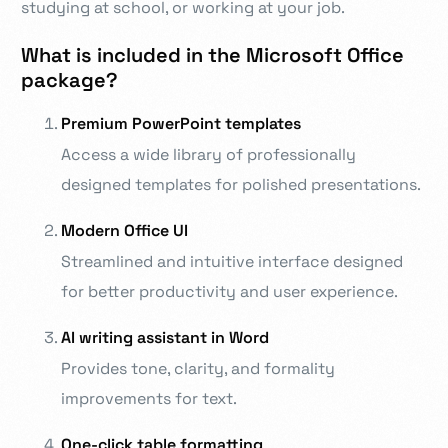
studying at school, or working at your job.
What is included in the Microsoft Office
package?
Premium PowerPoint templates
Access a wide library of professionally
designed templates for polished presentations.
Modern Office UI
Streamlined and intuitive interface designed
for better productivity and user experience.
AI writing assistant in Word
Provides tone, clarity, and formality
improvements for text.
One-click table formatting