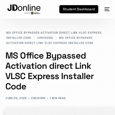
Student Dashboard
MS OFFICE BYPASSED ACTIVATION DIRECT LINK VLSC EXPRESS
INSTALLER CODE
CHECKERS
MS OFFICE BYPASSED
ACTIVATION DIRECT LINK VLSC EXPRESS INSTALLER CODE
MS Office Bypassed
Activation direct Link
VLSC Express Installer
Code
JUNE 26, 2026
CHECKERS
1 MIN READ