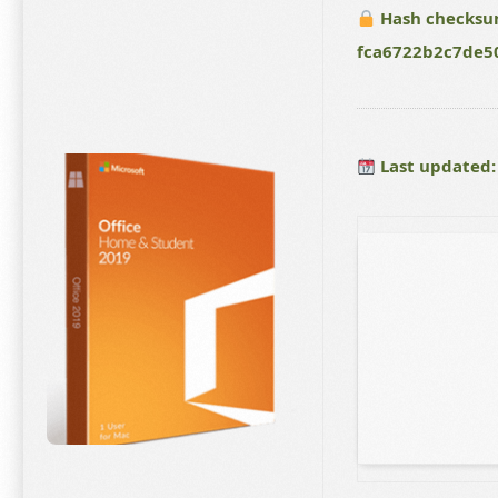
Hash checksu
fca6722b2c7de5
Last updated: