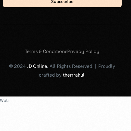
Subsccribe
Terms & Conditions
Privacy Policy
© 2024
JD Online
. All Rights Reserved. | Proudly
crafted by
therrrahul
.
Wati