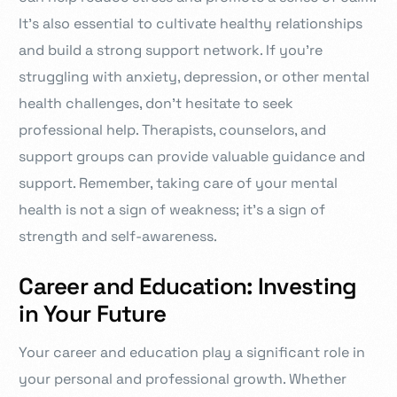
It’s also essential to cultivate healthy relationships
and build a strong support network. If you’re
struggling with anxiety, depression, or other mental
health challenges, don’t hesitate to seek
professional help. Therapists, counselors, and
support groups can provide valuable guidance and
support. Remember, taking care of your mental
health is not a sign of weakness; it’s a sign of
strength and self-awareness.
Career and Education: Investing
in Your Future
Your career and education play a significant role in
your personal and professional growth. Whether