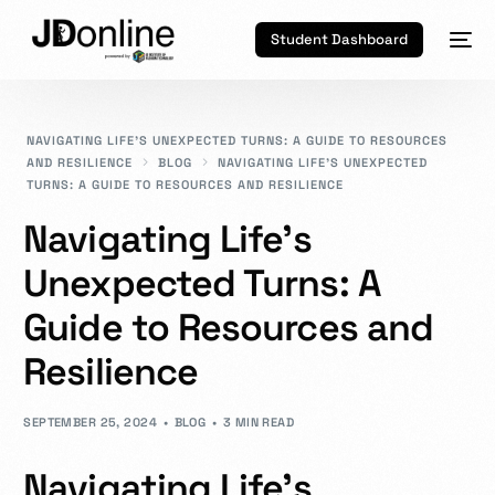
Student Dashboard
NAVIGATING LIFE’S UNEXPECTED TURNS: A GUIDE TO RESOURCES
AND RESILIENCE
BLOG
NAVIGATING LIFE’S UNEXPECTED
TURNS: A GUIDE TO RESOURCES AND RESILIENCE
Navigating Life’s
Unexpected Turns: A
Guide to Resources and
Resilience
SEPTEMBER 25, 2024
BLOG
3 MIN READ
Navigating Life’s