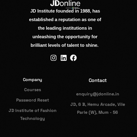
JD Institute founded in 1988, has
established a reputation as one of
the leading institutions in
unleashing the opportunity for
brilliant levels of talent to shine.
Company
Contact
Courses
enquiry@jdonline.in
Password Reset
JD, 6 B, Hemu Arcade, Vile
JD Institute of Fashion
Parle (W), Mum - 56
Technology