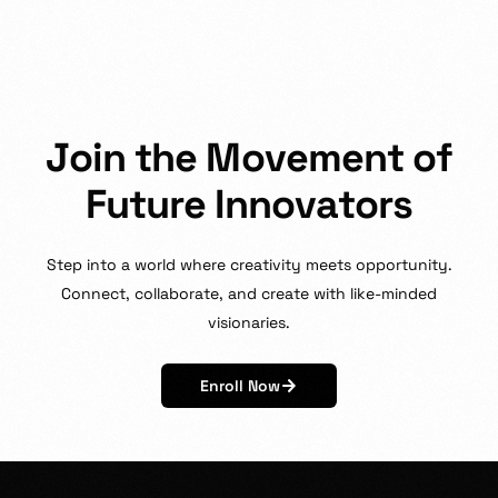
J
o
i
n
t
h
e
M
o
v
e
m
e
n
t
o
f
F
u
t
u
r
e
I
n
n
o
v
a
t
o
r
s
Step
into
a
world
where
creativity
meets
opportunity.
Connect,
collaborate,
and
create
with
like-minded
visionaries.
Enroll Now