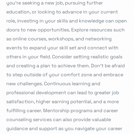
you’re seeking a new job, pursuing further
education, or looking to advance in your current
role, investing in your skills and knowledge can open
doors to new opportunities. Explore resources such
as online courses, workshops, and networking
events to expand your skill set and connect with
others in your field. Consider setting realistic goals
and creating a plan to achieve them. Don’t be afraid
to step outside of your comfort zone and embrace
new challenges. Continuous learning and
professional development can lead to greater job
satisfaction, higher earning potential, and a more
fulfilling career. Mentorship programs and career
counseling services can also provide valuable
guidance and support as you navigate your career