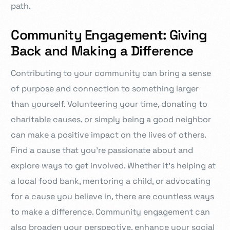
path.
Community Engagement: Giving
Back and Making a Difference
Contributing to your community can bring a sense
of purpose and connection to something larger
than yourself. Volunteering your time, donating to
charitable causes, or simply being a good neighbor
can make a positive impact on the lives of others.
Find a cause that you’re passionate about and
explore ways to get involved. Whether it’s helping at
a local food bank, mentoring a child, or advocating
for a cause you believe in, there are countless ways
to make a difference. Community engagement can
also broaden your perspective, enhance your social