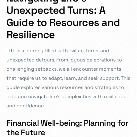
Unexpected Turns: A
Guide to Resources and
Resilience
Life is a journey filled with twists, turns, and
unexpected detours. From joyous celebrations to
challenging setbacks, we all encounter moments
that require us to adapt, learn, and seek support. This
guide explores various resources and strategies to
help you navigate life’s complexities with resilience
and confidence.
Financial Well-being: Planning for
the Future