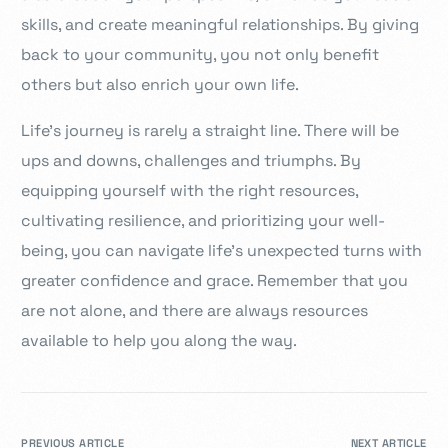
skills, and create meaningful relationships. By giving
back to your community, you not only benefit
others but also enrich your own life.
Life’s journey is rarely a straight line. There will be
ups and downs, challenges and triumphs. By
equipping yourself with the right resources,
cultivating resilience, and prioritizing your well-
being, you can navigate life’s unexpected turns with
greater confidence and grace. Remember that you
are not alone, and there are always resources
available to help you along the way.
PREVIOUS ARTICLE
NEXT ARTICLE