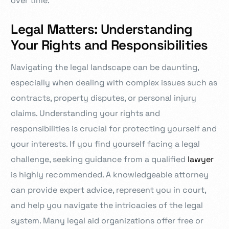
over time.
Legal Matters: Understanding
Your Rights and Responsibilities
Navigating the legal landscape can be daunting,
especially when dealing with complex issues such as
contracts, property disputes, or personal injury
claims. Understanding your rights and
responsibilities is crucial for protecting yourself and
your interests. If you find yourself facing a legal
challenge, seeking guidance from a qualified
lawyer
is highly recommended. A knowledgeable attorney
can provide expert advice, represent you in court,
and help you navigate the intricacies of the legal
system. Many legal aid organizations offer free or