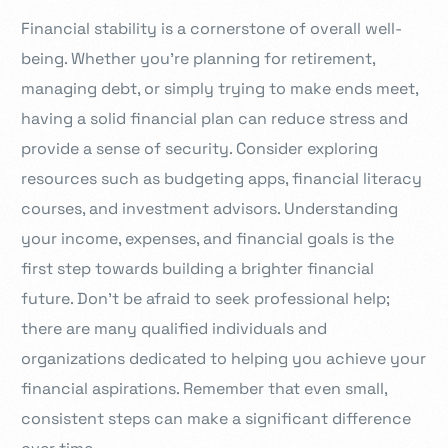
Financial stability is a cornerstone of overall well-
being. Whether you’re planning for retirement,
managing debt, or simply trying to make ends meet,
having a solid financial plan can reduce stress and
provide a sense of security. Consider exploring
resources such as budgeting apps, financial literacy
courses, and investment advisors. Understanding
your income, expenses, and financial goals is the
first step towards building a brighter financial
future. Don’t be afraid to seek professional help;
there are many qualified individuals and
organizations dedicated to helping you achieve your
financial aspirations. Remember that even small,
consistent steps can make a significant difference