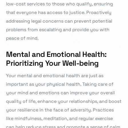
low-cost services to those who qualify, ensuring
that everyone has access to justice. Proactively
addressing legal concerns can prevent potential
problems from escalating and provide you with
peace of mind.
Mental and Emotional Health:
Prioritizing Your Well-being
Your mental and emotional health are just as
important as your physical health. Taking care of
your mind and emotions can improve your overall
quality of life, enhance your relationships, and boost
your resilience in the face of adversity. Practices
like mindfulness, meditation, and regular exercise
can help reduce stress and promote a sense of calm.