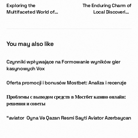
Exploring the
The Enduring Charm of
Multifaceted World of
Local Discoveries:
Hobbies and Personal
Uncovering Hidden Gems
Growth
in Your Own Backyard
You may also like
Czynniki wpływające na Formowanie wyników gier
kasynowych Vox
Oferta promocji i bonusów Mostbet: Analiza i recenzje
Проблемы с выводом средств в Мостбет казино онлайн:
решения и советы
“aviator ️ Oyna Və Qazan Rəsmi Sayti Aviator Azerbaycan