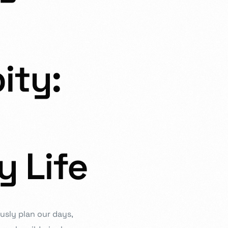
ity:
estioning, and diligence at the heart of our curriculum. In order
ation that is responsive, imaginative, and inspirational, we work
 ensure you can reach your full potential.
y Life
ously plan our days,