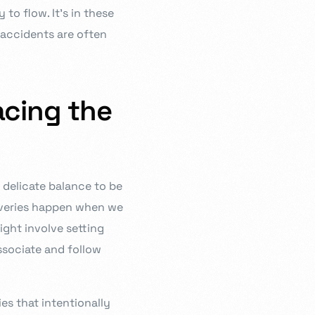
to flow. It’s in these
accidents are often
acing the
a delicate balance to be
overies happen when we
ight involve setting
ssociate and follow
ies that intentionally