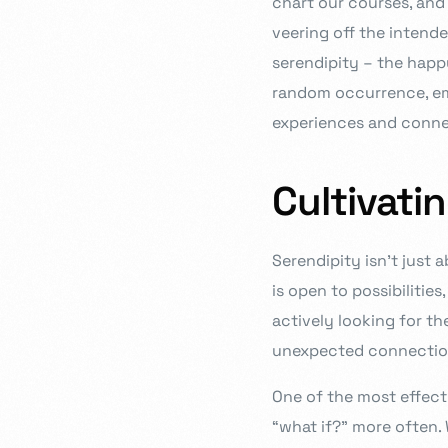
chart our courses, and 
veering off the intende
serendipity – the happ
random occurrence, embr
experiences and conne
Cultivati
Serendipity isn’t just a
is open to possibilities
actively looking for th
unexpected connection
One of the most effect
“what if?” more often.