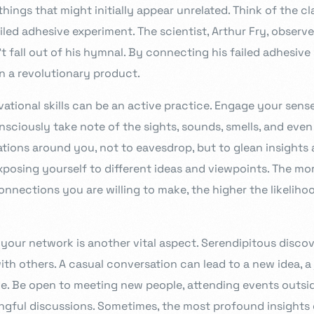
hings that might initially appear unrelated. Think of the c
ailed adhesive experiment. The scientist, Arthur Fry, observ
fall out of his hymnal. By connecting his failed adhesive 
 a revolutionary product.
tional skills can be an active practice. Engage your sense
sciously take note of the sights, sounds, smells, and even 
ations around you, not to eavesdrop, but to glean insights
exposing yourself to different ideas and viewpoints. The m
nnections you are willing to make, the higher the likeliho
 your network is another vital aspect. Serendipitous disco
th others. A casual conversation can lead to a new idea, a 
ce. Be open to meeting new people, attending events outsid
ngful discussions. Sometimes, the most profound insight