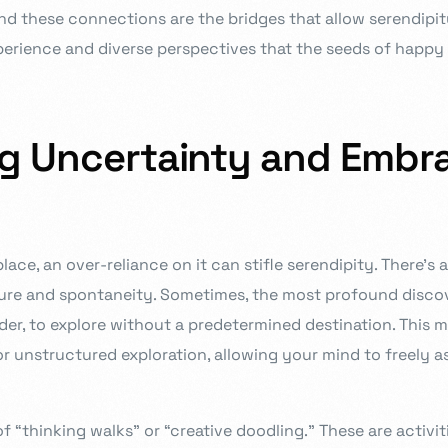
 these connections are the bridges that allow serendipity 
rience and diverse perspectives that the seeds of happy 
ng Uncertainty and Embr
lace, an over-reliance on it can stifle serendipity. There’s 
ure and spontaneity. Sometimes, the most profound disc
er, to explore without a predetermined destination. This m
or unstructured exploration, allowing your mind to freely a
f “thinking walks” or “creative doodling.” These are activit