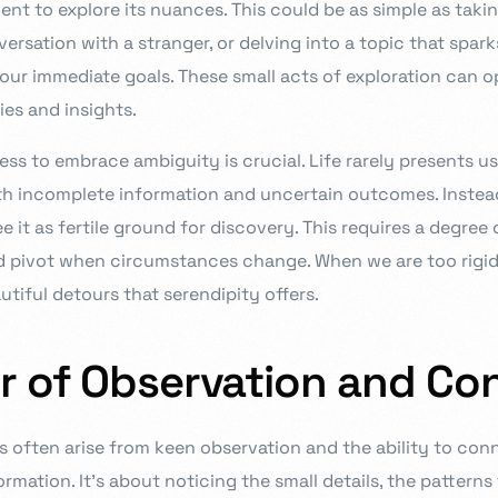
t to explore its nuances. This could be as simple as takin
versation with a stranger, or delving into a topic that spark
your immediate goals. These small acts of exploration can 
es and insights.
ess to embrace ambiguity is crucial. Life rarely presents us
th incomplete information and uncertain outcomes. Instead
e it as fertile ground for discovery. This requires a degree o
nd pivot when circumstances change. When we are too rigid 
utiful detours that serendipity offers.
r of Observation and Co
often arise from keen observation and the ability to con
ormation. It’s about noticing the small details, the pattern