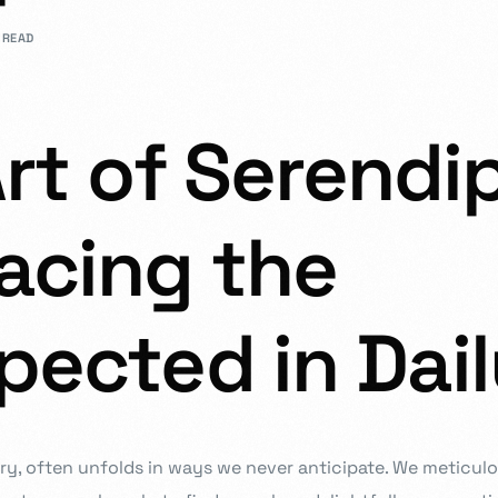
 READ
rs in design.
rt of Serendip
Admission Intake 2026
acing the
We place curiosity, critical qu
to develop and deliver an educ
in partnership with you all, to
ected in Dail
Know more
stry, often unfolds in ways we never anticipate. We meticul