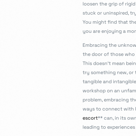
loosen the grip of rig
stuck or uninspired, t
You might find that the
you are enjoying a mom
Embracing the unknown 
the door of those who 
This doesn’t mean bein
try something new, or t
tangible and intangible
workshop on an unfamil
problem, embracing the
ways to connect with l
escort
** can, in its o
leading to experiences