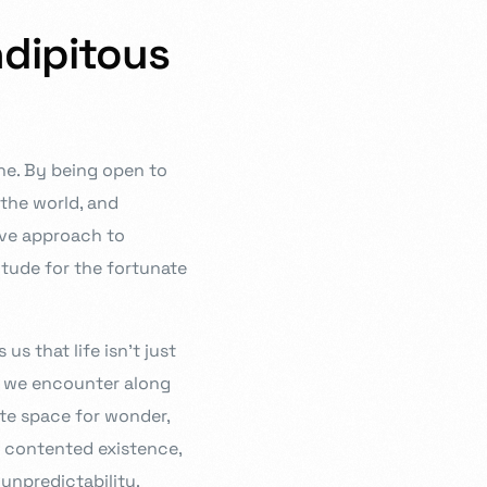
ndipitous
one. By being open to
the world, and
tive approach to
itude for the fortunate
s that life isn’t just
s we encounter along
te space for wonder,
d contented existence,
 unpredictability.