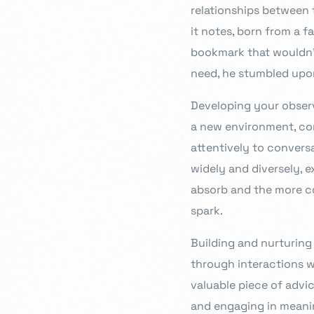
relationships between t
it notes, born from a f
bookmark that wouldn’t 
need, he stumbled upon
Developing your observa
a new environment, con
attentively to convers
widely and diversely, 
absorb and the more co
spark.
Building and nurturing
through interactions wi
valuable piece of advi
and engaging in meani