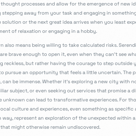
id thought processes and allow for the emergence of new i
ry stepping away from your task and engaging in something
 solution or the next great idea arrives when you least exp
ent of relaxation or engaging in a hobby.
also means being willing to take calculated risks. Serend
are brave enough to open it, even when they can’t see what
g reckless, but rather having the courage to step outside 
o pursue an opportunity that feels a little uncertain. The 
, can be immense. Whether it’s exploring a new city with no
iar subject, or even seeking out services that promise a d
 unknown can lead to transformative experiences. For tho
ocal culture and experiences, even something as specific a
wn way, represent an exploration of the unexpected within a
 that might otherwise remain undiscovered.