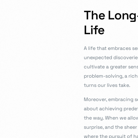
The Long-
Life
A life that embraces se
unexpected discoveries
cultivate a greater sen
problem-solving, a rich
turns our lives take.
Moreover, embracing ser
about achieving predef
the way. When we allo
surprise, and the shee
where the pursuit of ha