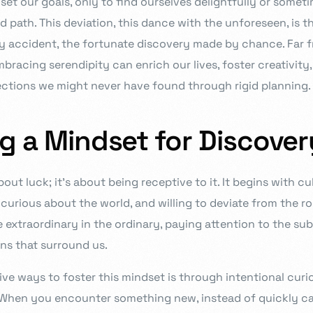
set our goals, only to find ourselves delightfully or somet
d path. This deviation, this dance with the unforeseen, is 
y accident, the fortunate discovery made by chance. Far 
acing serendipity can enrich our lives, foster creativity,
ctions we might never have found through rigid planning.
ng a Mindset for Discover
bout luck; it’s about being receptive to it. It begins with c
, curious about the world, and willing to deviate from the ro
e extraordinary in the ordinary, paying attention to the su
s that surround us.
ive ways to foster this mindset is through intentional curi
 When you encounter something new, instead of quickly ca