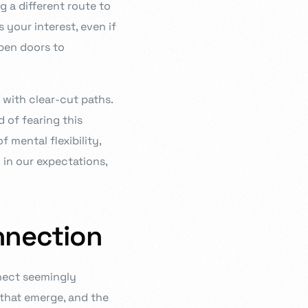
g a different route to
s your interest, even if
open doors to
 with clear-cut paths.
 of fearing this
f mental flexibility,
in our expectations,
nnection
nect seemingly
s that emerge, and the