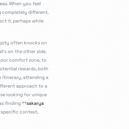
deas. When you feel
 completely different.
ect it, perhaps while
ipity often knocks on
’s on the other side.
your comfort zone, to
potential rewards, both
 itinerary, attending a
ifferent approach to a
se looking for unique
s finding **
sakarya
 specific context,