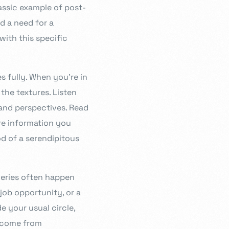
lassic example of post-
ed a need for a
with this specific
s fully. When you’re in
the textures. Listen
 and perspectives. Read
ore information you
od of a serendipitous
veries often happen
job opportunity, or a
e your usual circle,
s come from