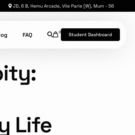
JD, 6 B, Hemu Arcade, Vile Parle (W), Mum - 56
0
log
FAQ
Student Dashboard
PITY: EMBRACING THE
ity:
shion Technology
8, has established a reputation as one of the leading
he opportunity for brilliant levels of talent to shine.
y Life