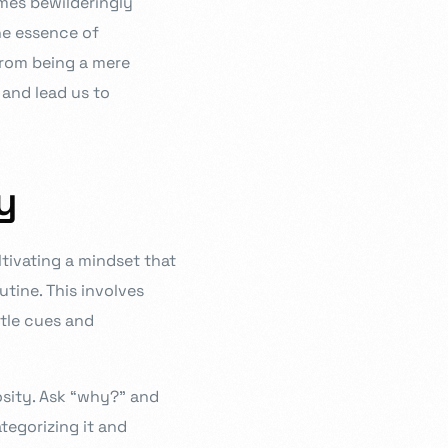
imes bewilderingly
the essence of
from being a mere
 and lead us to
y
ultivating a mindset that
utine. This involves
btle cues and
osity. Ask “why?” and
tegorizing it and