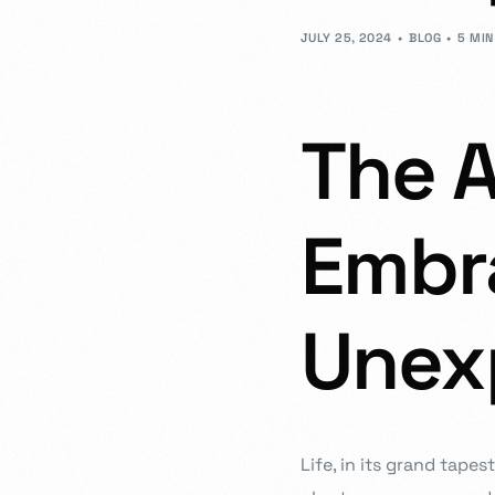
- JD Design Awards
JULY 25, 2024
BLOG
5 MIN
Celebrate innovation as we honor the brightest sta
The A
Embr
Unexp
Life, in its grand tape