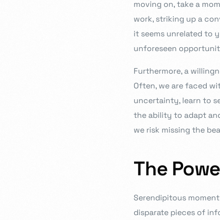
moving on, take a momen
work, striking up a con
it seems unrelated to 
unforeseen opportuniti
Furthermore, a willingn
Often, we are faced wi
uncertainty, learn to se
the ability to adapt a
we risk missing the bea
The Powe
Serendipitous moments 
disparate pieces of inf