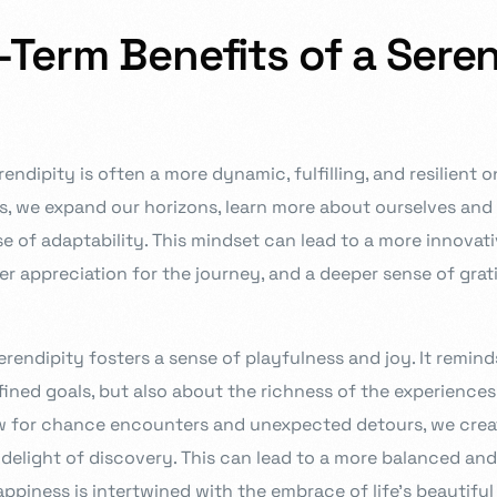
Term Benefits of a Sere
rendipity is often a more dynamic, fulfilling, and resilient 
, we expand our horizons, learn more about ourselves and 
se of adaptability. This mindset can lead to a more innova
er appreciation for the journey, and a deeper sense of grat
endipity fosters a sense of playfulness and joy. It reminds u
ined goals, but also about the richness of the experience
w for chance encounters and unexpected detours, we crea
r delight of discovery. This can lead to a more balanced an
ppiness is intertwined with the embrace of life’s beautiful