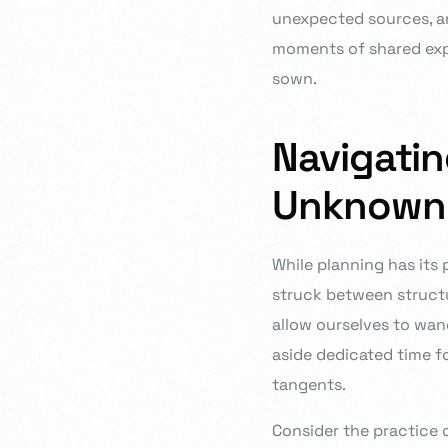
unexpected sources, and
moments of shared expe
sown.
Navigati
Unknown
While planning has its p
struck between struct
allow ourselves to wand
aside dedicated time f
tangents.
Consider the practice o