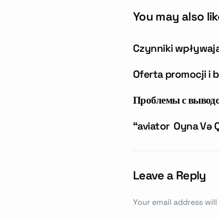
You may also lik
Czynniki wpływaj
Oferta promocji i 
Проблемы с выводо
“aviator ️ Oyna Və
Leave a Reply
Your email address will