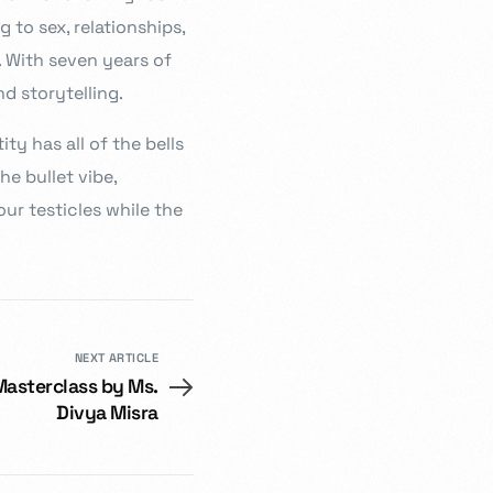
g to sex, relationships,
e. With seven years of
d storytelling.
ity has all of the bells
e bullet vibe,
our testicles while the
NEXT ARTICLE
Masterclass by Ms.
Divya Misra