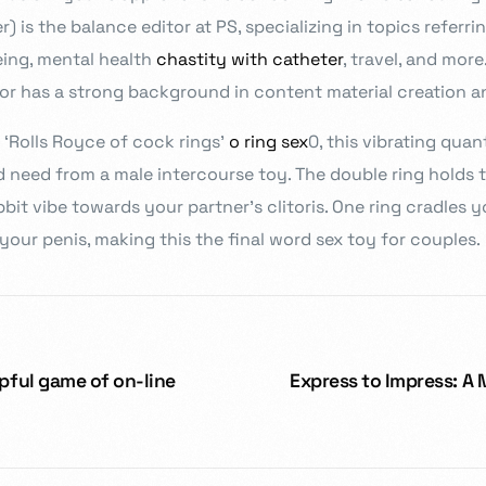
 is the balance editor at PS, specializing in topics referrin
eing, mental health
chastity with catheter
, travel, and mor
ylor has a strong background in content material creation an
‘Rolls Royce of cock rings’
o ring sex
0, this vibrating quant
 need from a male intercourse toy. The double ring holds th
bit vibe towards your partner’s clitoris. One ring cradles y
 your penis, making this the final word sex toy for couples.
elpful game of on-line
Express to Impress: A 