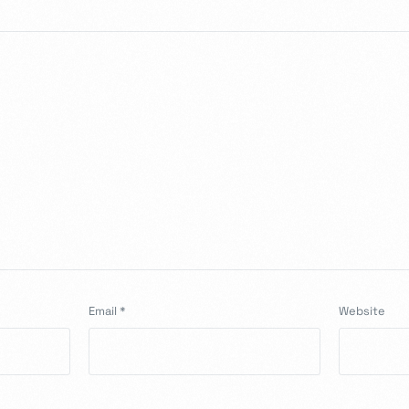
Email
*
Website