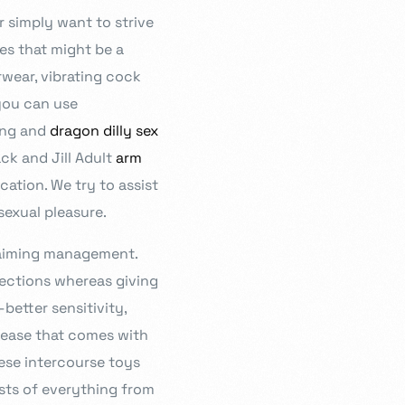
 simply want to strive
es that might be a
rwear, vibrating cock
 you can use
ing and
dragon dilly sex
ack and Jill Adult
arm
cation. We try to assist
estioning, and diligence at the heart of our curriculum. In order
sexual pleasure.
ation that is responsive, imaginative, and inspirational, we work
 ensure you can reach your full potential.
claiming management.
erections whereas giving
better sensitivity,
crease that comes with
ese intercourse toys
sts of everything from