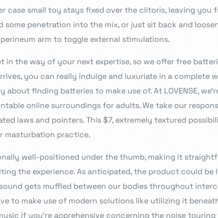
r case small toy stays fixed over the clitoris, leaving you 
 some penetration into the mix, or just sit back and loose
 perineum arm to toggle external stimulations.
 in the way of your next expertise, so we offer free batter
rrives, you can really indulge and luxuriate in a complete wo
y about finding batteries to make use of. At LOVENSE, we’r
table online surroundings for adults. We take our responsib
ated laws and pointers. This $7, extremely textured possibili
r masturbation practice.
onally well-positioned under the thumb, making it straight
ting the experience. As anticipated, the product could be 
e sound gets muffled between our bodies throughout inter
ve to make use of modern solutions like utilizing it beneat
sic if you’re apprehensive concerning the noise touring 