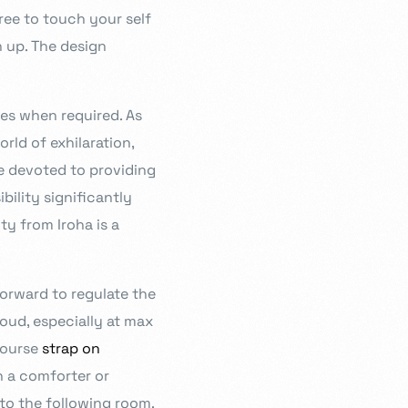
free to touch your self
n up. The design
ies when required. As
rld of exhilaration,
e devoted to providing
ility significantly
ty from Iroha is a
forward to regulate the
loud, especially at max
course
strap on
h a comforter or
to the following room.