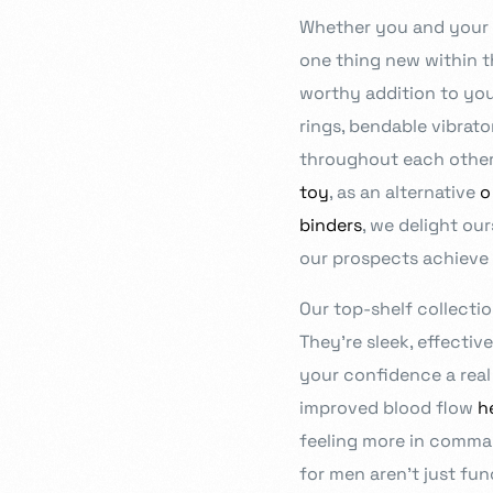
Whether you and your 
- JD Design Awards
Celebrate innovation as we honor the brightest sta
one thing new within t
worthy addition to you
rings, bendable vibrato
throughout each other’
toy
, as an alternative
o
binders
, we delight ou
our prospects achieve 
Our top-shelf collecti
They’re sleek, effectiv
your confidence a real 
improved blood flow
h
feeling more in comman
for men aren’t just fu