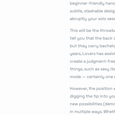
beginner-friendly han
subtle, stashable desig
abruptly your solo sess
This will be the throw
tell you that the back o
but they carry bachelo
years, Lovers has assi
create a judgment-free 
things, such as sexy it
mode — certainly one o
However, the position 
digging the tip into y
new possibilities (dem
in multiple ways. Whet