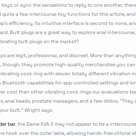
 toys, or sync the sensations to reply to one another, ther
quite a few intercourse toy functions for this article, an
s efficiency. Its intuitive interface is second to none, an
ard. Butt plugs are a great way to explore anal intercourse,
ibrating butt plugs on the market?
ops are legit, professional, and discreet. More than anythin
, though, they promote high-quality merchandise you can b
vibrating cock ring with eleven totally different vibration 
s Bluetooth capabilities for app-controlled settings and lo
wer cost than other vibrating cock rings our evaluations t
, anal beads, prostate massagers, and a few dildos. “They 
our butt,” Wright says.
der bar
, the Dame EVA 2 may not appear to be a intercourse 
ms hook over the outer labia, allowing hands-free clitoral s