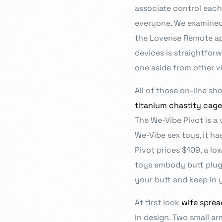
associate control each
everyone. We examined 
the Lovense Remote app’
devices is straightforw
one aside from other v
All of those on-line sh
titanium chastity cage
The We-Vibe Pivot is a 
We-Vibe sex toys, it ha
Pivot prices $109, a lo
toys embody butt plugs
your butt and keep in y
At first look
wife sprea
in design. Two small ar