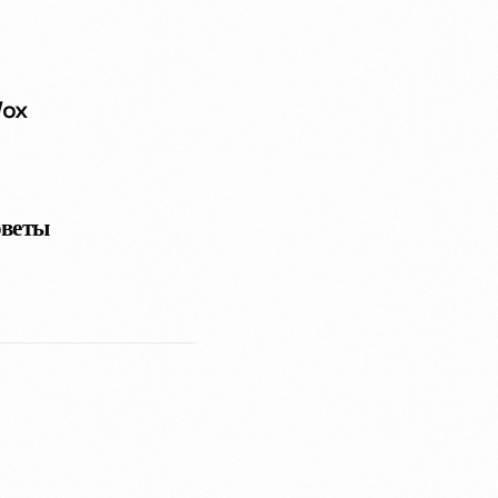
Vox
оветы