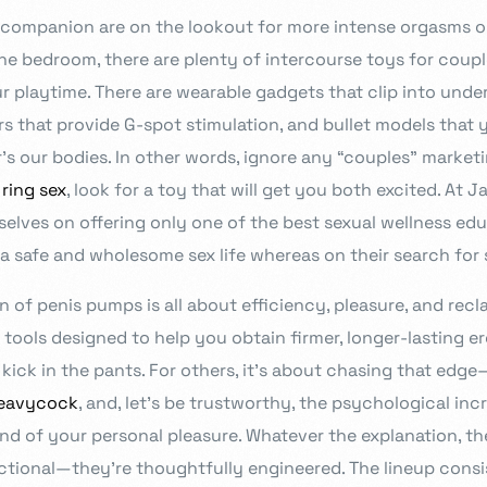
companion are on the lookout for more intense orgasms or
rs in design.
he bedroom, there are plenty of intercourse toys for coupl
r playtime. There are wearable gadgets that clip into unde
rs that provide G-spot stimulation, and bullet models that
s our bodies. In other words, ignore any “couples” market
 ring sex
, look for a toy that will get you both excited. At J
Admission Intake 2026
rselves on offering only one of the best sexual wellness edu
We place curiosity, critical qu
a safe and wholesome sex life whereas on their search for 
to develop and deliver an educ
in partnership with you all, to
on of penis pumps is all about efficiency, pleasure, and re
e tools designed to help you obtain firmer, longer-lasting 
Know more
kick in the pants. For others, it’s about chasing that edge—
eavycock
, and, let’s be trustworthy, the psychological in
d of your personal pleasure. Whatever the explanation, th
nctional—they’re thoughtfully engineered. The lineup consi