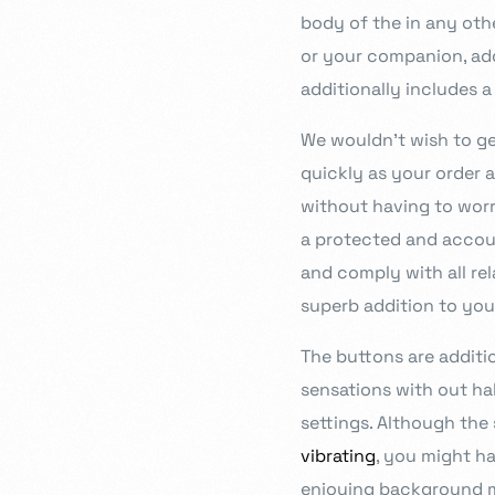
body of the in any othe
or your companion, add
additionally includes a
We wouldn’t wish to get
quickly as your order a
without having to worr
a protected and accoun
and comply with all rel
superb addition to you
The buttons are additi
sensations with out hal
settings. Although th
vibrating
, you might ha
enjoying background mu