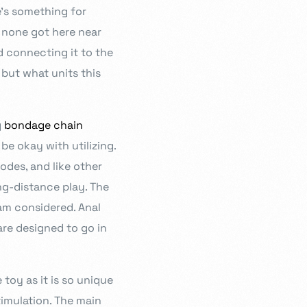
e’s something for
d none got here near
d connecting it to the
 but what units this
g
bondage chain
e okay with utilizing.
modes, and like other
ng-distance play. The
eam considered. Anal
are designed to go in
toy as it is so unique
timulation. The main