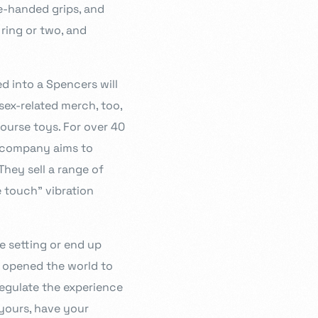
e-handed grips, and
 ring or two, and
d into a Spencers will
-sex-related merch, too,
ourse toys. For over 40
he company aims to
They sell a range of
e touch” vibration
e setting or end up
p opened the world to
regulate the experience
 yours, have your