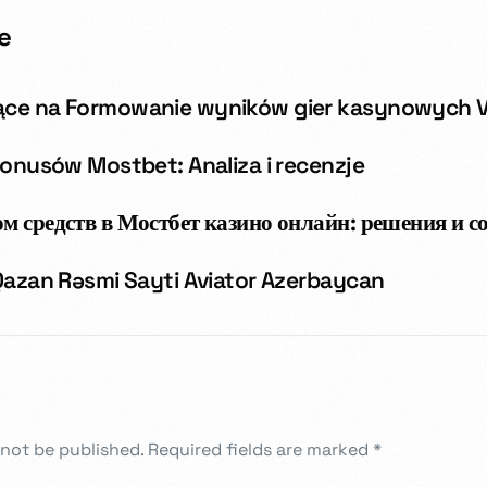
e
ące na Formowanie wyników gier kasynowych 
bonusów Mostbet: Analiza i recenzje
м средств в Мостбет казино онлайн: решения и с
 Qazan Rəsmi Sayti Aviator Azerbaycan
 not be published.
Required fields are marked
*