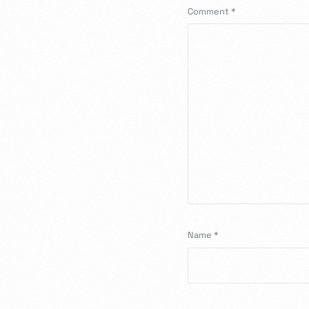
Comment
*
Name
*