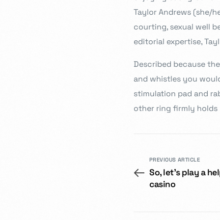
Taylor Andrews (she/her)
courting, sexual well b
editorial expertise, Ta
Described because the 
and whistles you would
stimulation pad and rab
other ring firmly holds
PREVIOUS ARTICLE
So, let’s play a h
casino