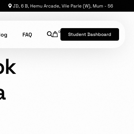
JD, 6 B, Hemu Arcade, Vile Parle (W), Mum - 56
0
log
FAQ
Student Dashboard
LABIA
ok
shion Technology
a
8, has established a reputation as one of the leading
he opportunity for brilliant levels of talent to shine.