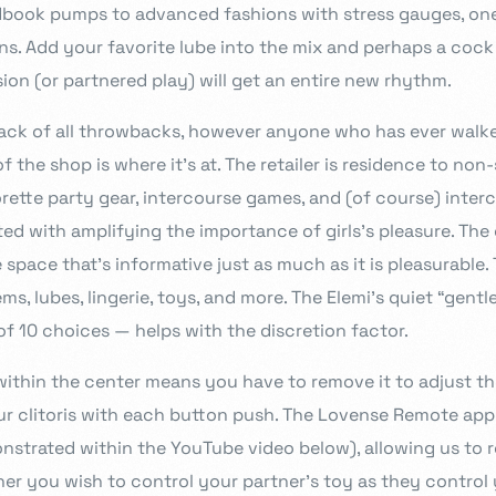
dbook pumps to advanced fashions with stress gauges, on
ns. Add your favorite lube into the mix and perhaps a cock
ion (or partnered play) will get an entire new rhythm.
back of all throwbacks, however anyone who has ever walke
f the shop is where it’s at. The retailer is residence to non
rette party gear, intercourse games, and (of course) interc
sted with amplifying the importance of girls’s pleasure. T
space that’s informative just as much as it is pleasurable. 
ems, lubes, lingerie, toys, and more. The Elemi’s quiet “gentl
f 10 choices — helps with the discretion factor.
within the center means you have to remove it to adjust th
our clitoris with each button push. The Lovense Remote ap
onstrated within the YouTube video below), allowing us to 
her you wish to control your partner’s toy as they control