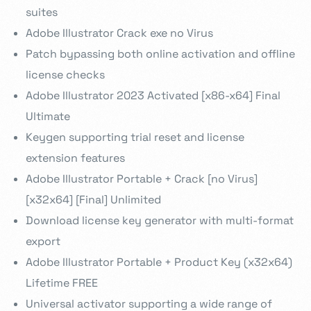
suites
Adobe Illustrator Crack exe no Virus
Patch bypassing both online activation and offline
license checks
Adobe Illustrator 2023 Activated [x86-x64] Final
Ultimate
Keygen supporting trial reset and license
extension features
Adobe Illustrator Portable + Crack [no Virus]
[x32x64] [Final] Unlimited
Download license key generator with multi-format
export
Adobe Illustrator Portable + Product Key (x32x64)
Lifetime FREE
Universal activator supporting a wide range of