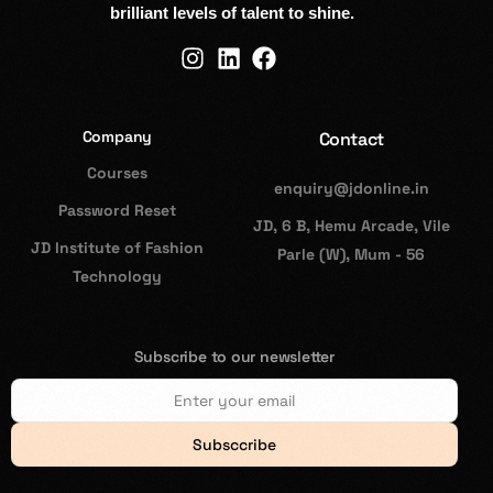
brilliant levels of talent to shine.
Company
Contact
Courses
enquiry@jdonline.in
Password Reset
JD, 6 B, Hemu Arcade, Vile
JD Institute of Fashion
Parle (W), Mum - 56
Technology
Subscribe to our newsletter
Subsccribe