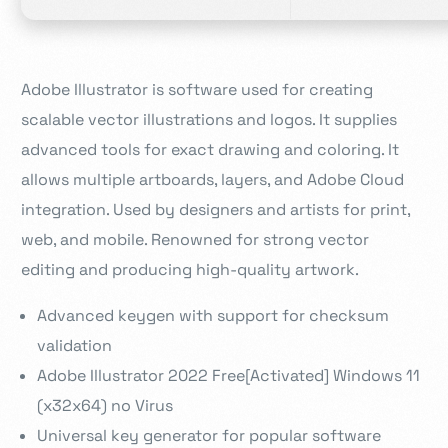
Adobe Illustrator is software used for creating
scalable vector illustrations and logos. It supplies
advanced tools for exact drawing and coloring. It
allows multiple artboards, layers, and Adobe Cloud
integration. Used by designers and artists for print,
web, and mobile. Renowned for strong vector
editing and producing high-quality artwork.
Advanced keygen with support for checksum
validation
Adobe Illustrator 2022 Free[Activated] Windows 11
(x32x64) no Virus
Universal key generator for popular software