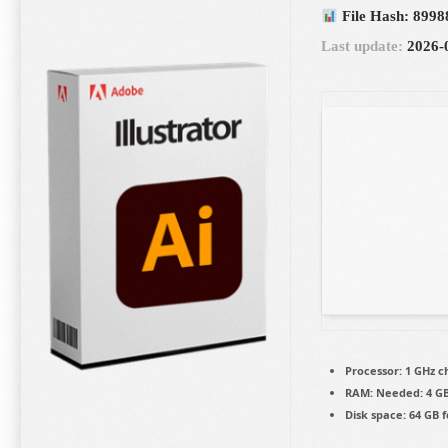
File Hash: 8998
Last update:
2026-
Processor:
1 GHz 
RAM:
Needed: 4 G
Disk space:
64 GB f