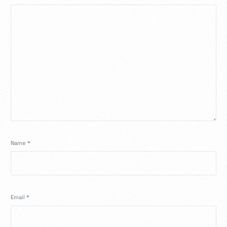
Name
*
Email
*