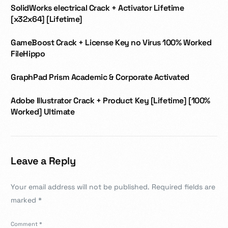
SolidWorks electrical Crack + Activator Lifetime
[x32x64] [Lifetime]
GameBoost Crack + License Key no Virus 100% Worked
FileHippo
GraphPad Prism Academic & Corporate Activated
Adobe Illustrator Crack + Product Key [Lifetime] [100%
Worked] Ultimate
Leave a Reply
Your email address will not be published.
Required fields are
marked
*
Comment
*