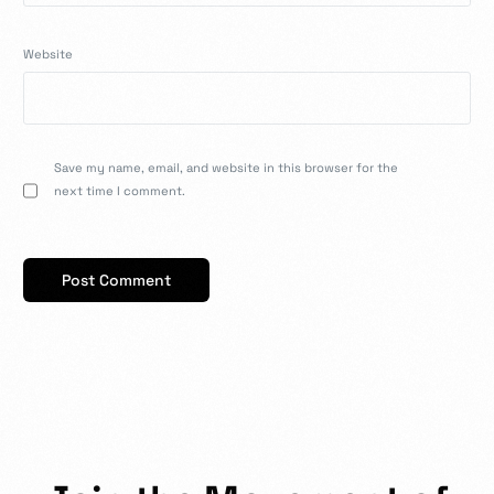
Website
Save my name, email, and website in this browser for the
next time I comment.