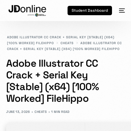
Student Dashboard
ADOBE ILLUSTRATOR CC CRACK + SERIAL KEY [STABLE] (X64)
[100% WORKED] FILEHIPPO
CHEATS
ADOBE ILLUSTRATOR CC
CRACK + SERIAL KEY [STABLE] (X64) [100% WORKED] FILEHIPPO
Adobe Illustrator CC
Crack + Serial Key
[Stable] (x64) [100%
Worked] FileHippo
JUNE 13, 2026
CHEATS
1 MIN READ