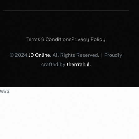
Terms & Conditions
Privacy Policy
© 2024
JD Online
. All Rights Reserved. | Proudly
crafted by
therrrahul
.
Wati