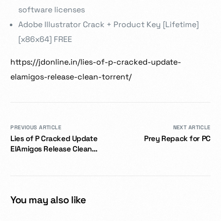
software licenses
Adobe Illustrator Crack + Product Key [Lifetime]
[x86x64] FREE
https://jdonline.in/lies-of-p-cracked-update-
elamigos-release-clean-torrent/
PREVIOUS ARTICLE
NEXT ARTICLE
Lies of P Cracked Update
Prey Repack for PC
ElAmigos Release Clean
.torrent
You may also like