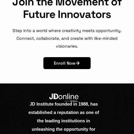
J
o
i
n
t
h
e
M
o
v
e
m
e
n
t
o
f
F
u
t
u
r
e
I
n
n
o
v
a
t
o
r
s
Step
into
a
world
where
creativity
meets
opportunity.
Connect,
collaborate,
and
create
with
like-minded
visionaries.
Enroll Now
JD Institute founded in 1988, has
established a reputation as one of
the leading institutions in
unleashing the opportunity for