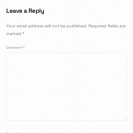
Leave a Reply
Your email address will not be published.
Required fields are
marked
*
Comment
*