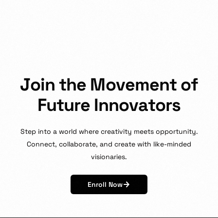
J
o
i
n
t
h
e
M
o
v
e
m
e
n
t
o
f
F
u
t
u
r
e
I
n
n
o
v
a
t
o
r
s
Step
into
a
world
where
creativity
meets
opportunity.
Connect,
collaborate,
and
create
with
like-minded
visionaries.
Enroll Now