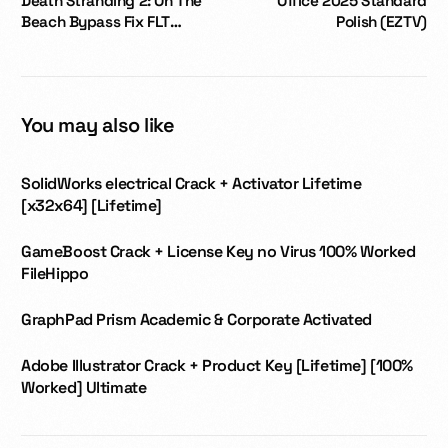
Death Stranding 2: On The
Office 2025 Standard
Beach Bypass Fix FLT
Polish (EZTV)
Release no Virus Desktop
Version
You may also like
SolidWorks electrical Crack + Activator Lifetime
[x32x64] [Lifetime]
GameBoost Crack + License Key no Virus 100% Worked
FileHippo
GraphPad Prism Academic & Corporate Activated
Adobe Illustrator Crack + Product Key [Lifetime] [100%
Worked] Ultimate