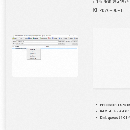
c34c96039a49c5
🗓 2026-06-11
Processor:
1 GHz 
RAM:
At least 4 GB
Disk space:
64 GB f