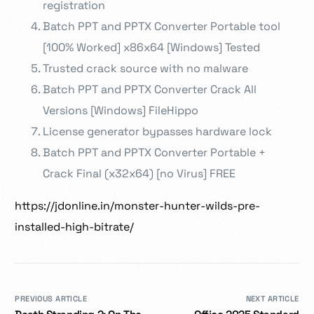
registration
Batch PPT and PPTX Converter Portable tool
[100% Worked] x86x64 [Windows] Tested
Trusted crack source with no malware
Batch PPT and PPTX Converter Crack All
Versions [Windows] FileHippo
License generator bypasses hardware lock
Batch PPT and PPTX Converter Portable +
Crack Final (x32x64) [no Virus] FREE
https://jdonline.in/monster-hunter-wilds-pre-
installed-high-bitrate/
PREVIOUS ARTICLE
NEXT ARTICLE