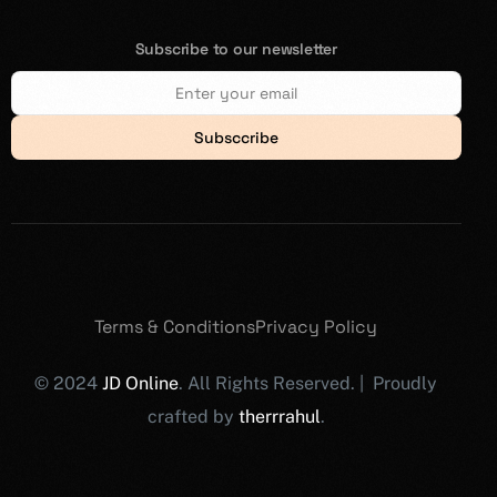
Subscribe to our newsletter
Subsccribe
Terms & Conditions
Privacy Policy
© 2024
JD Online
. All Rights Reserved. | Proudly
crafted by
therrrahul
.