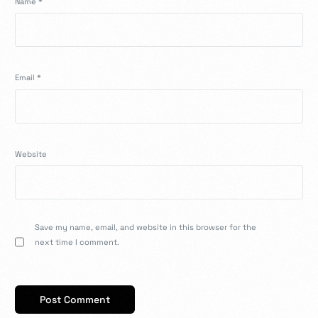
Name
*
Email
*
Website
Save my name, email, and website in this browser for the
next time I comment.