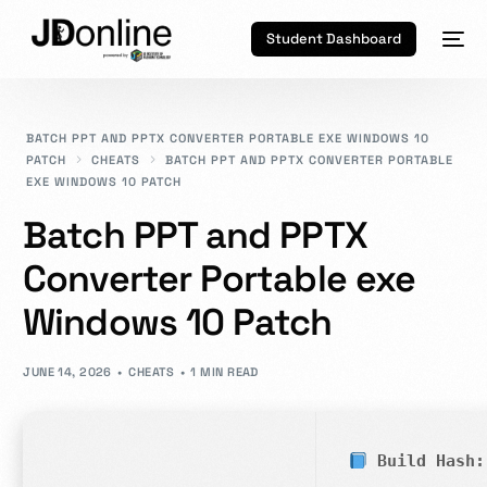
Student Dashboard
BATCH PPT AND PPTX CONVERTER PORTABLE EXE WINDOWS 10
PATCH
CHEATS
BATCH PPT AND PPTX CONVERTER PORTABLE
EXE WINDOWS 10 PATCH
Batch PPT and PPTX
Converter Portable exe
Windows 10 Patch
JUNE 14, 2026
CHEATS
1 MIN READ
Build Hash: