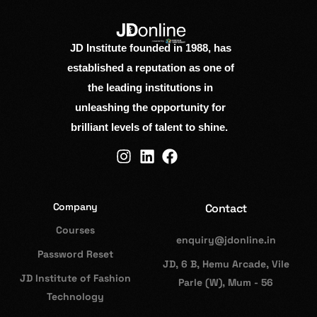
JD Institute founded in 1988, has
established a reputation as one of
the leading institutions in
unleashing the opportunity for
brilliant levels of talent to shine.
Company
Contact
Courses
enquiry@jdonline.in
Password Reset
JD, 6 B, Hemu Arcade, Vile
JD Institute of Fashion
Parle (W), Mum - 56
Technology