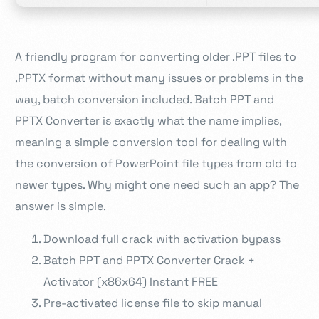
A friendly program for converting older .PPT files to
.PPTX format without many issues or problems in the
way, batch conversion included. Batch PPT and
PPTX Converter is exactly what the name implies,
meaning a simple conversion tool for dealing with
the conversion of PowerPoint file types from old to
newer types. Why might one need such an app? The
answer is simple.
Download full crack with activation bypass
Batch PPT and PPTX Converter Crack +
Activator (x86x64) Instant FREE
Pre-activated license file to skip manual