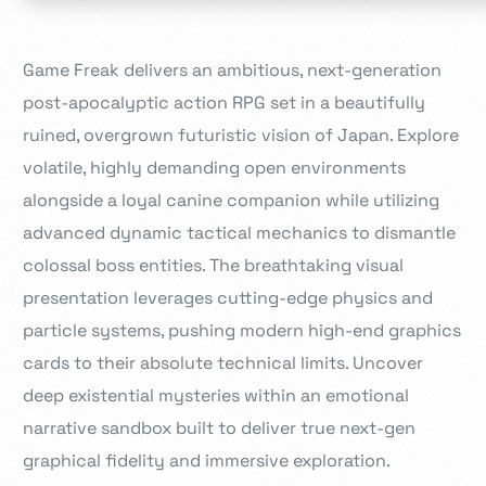
Game Freak delivers an ambitious, next-generation
post-apocalyptic action RPG set in a beautifully
ruined, overgrown futuristic vision of Japan. Explore
volatile, highly demanding open environments
alongside a loyal canine companion while utilizing
advanced dynamic tactical mechanics to dismantle
colossal boss entities. The breathtaking visual
presentation leverages cutting-edge physics and
particle systems, pushing modern high-end graphics
cards to their absolute technical limits. Uncover
deep existential mysteries within an emotional
narrative sandbox built to deliver true next-gen
graphical fidelity and immersive exploration.