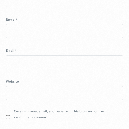
Name
*
Email
*
Website
Save my name, email, and website in this browser for the
next time I comment.