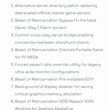
Alternative server directory patch replacing
deprecated official master game servers
Beast of Reincarnation Bypass Fix Portable
Game +Day 1 Patch .torrent
Custom cross-play server bridge enabling
connection between storefront clients
Beast of Reincarnation Cracked Portable Game
for PC MEGA
Forced aspect ratio override utility for legacy
ultra-wide monitor configurations
Beast of Reincarnation Pre-Installed GOTY
Background UI display disabler for saving
critical graphics memory allocation
Beast of Reincarnation DODI Repack 100%
Working for Desktop MediaFire