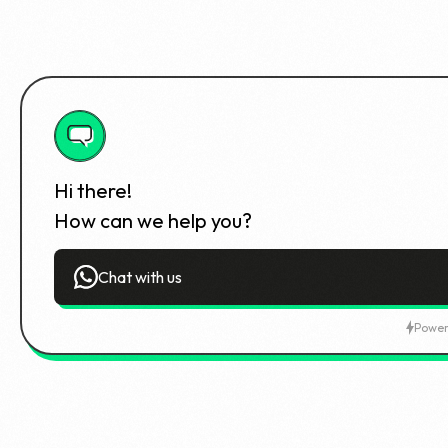
Hi there!
How can we help you?
Chat with us
Power
Student Dashboard