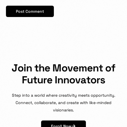
J
o
i
n
t
h
e
M
o
v
e
m
e
n
t
o
f
F
u
t
u
r
e
I
n
n
o
v
a
t
o
r
s
Step
into
a
world
where
creativity
meets
opportunity.
Connect,
collaborate,
and
create
with
like-minded
visionaries.
Enroll Now