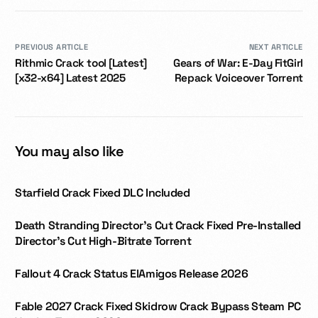
PREVIOUS ARTICLE
NEXT ARTICLE
Rithmic Crack tool [Latest]
Gears of War: E-Day FitGirl
[x32-x64] Latest 2025
Repack Voiceover Torrent
You may also like
Starfield Crack Fixed DLC Included
Death Stranding Director’s Cut Crack Fixed Pre-Installed
Director’s Cut High-Bitrate Torrent
Fallout 4 Crack Status ElAmigos Release 2026
Fable 2027 Crack Fixed Skidrow Crack Bypass Steam PC