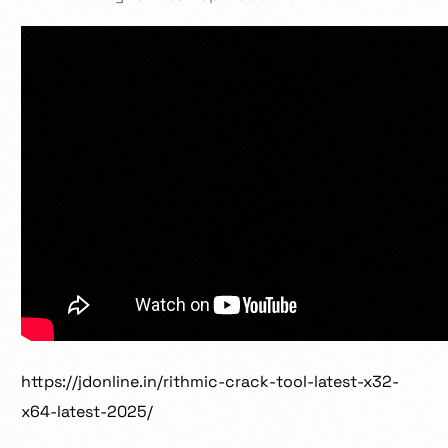
https://jdonline.in/rithmic-crack-tool-latest-x32-
x64-latest-2025/