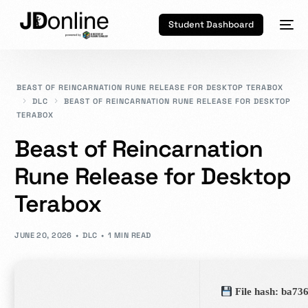
Student Dashboard
BEAST OF REINCARNATION RUNE RELEASE FOR DESKTOP TERABOX
DLC
BEAST OF REINCARNATION RUNE RELEASE FOR DESKTOP
TERABOX
Beast of Reincarnation
Rune Release for Desktop
Terabox
JUNE 20, 2026
DLC
1 MIN READ
File hash: ba7