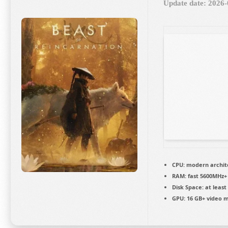
Update date: 2026-
CPU:
modern archite
RAM:
fast
5600MHz+
Disk Space:
at least
GPU:
16 GB+ video