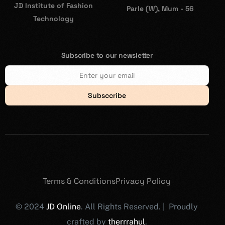
JD Institute of Fashion
Parle (W), Mum - 56
Technology
Subscribe to our newsletter
Subsccribe
Terms & Conditions
Privacy Policy
© 2024
JD Online
. All Rights Reserved. | Proudly
crafted by
therrrahul
.