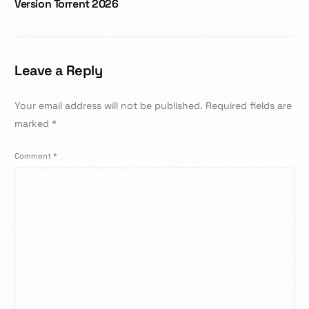
Version Torrent 2026
Leave a Reply
Your email address will not be published.
Required fields are
marked
*
Comment
*