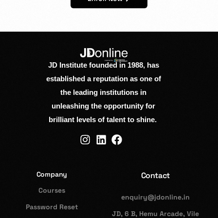
JD Institute founded in 1988, has
established a reputation as one of
the leading institutions in
unleashing the opportunity for
brilliant levels of talent to shine.
Company
Contact
Courses
enquiry@jdonline.in
Password Reset
JD, 6 B, Hemu Arcade, Vile