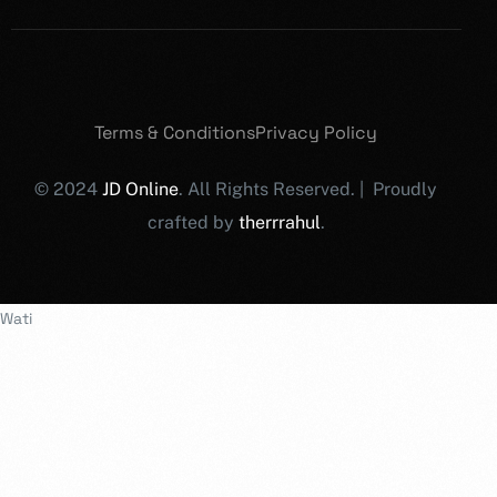
Terms & Conditions
Privacy Policy
© 2024
JD Online
. All Rights Reserved. | Proudly
crafted by
therrrahul
.
Wati