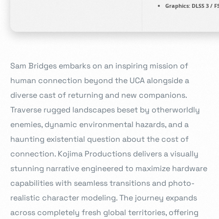
Graphics:
DLSS 3 / F
Sam Bridges embarks on an inspiring mission of
human connection beyond the UCA alongside a
diverse cast of returning and new companions.
Traverse rugged landscapes beset by otherworldly
enemies, dynamic environmental hazards, and a
haunting existential question about the cost of
connection. Kojima Productions delivers a visually
stunning narrative engineered to maximize hardware
capabilities with seamless transitions and photo-
realistic character modeling. The journey expands
across completely fresh global territories, offering