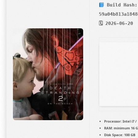
Build Hash:
59a04b813a1848
🗓 2026-06-20
Processor:
Intel i7 
RAM:
minimum
16 
Disk Space:
100 GB