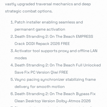
vastly upgraded traversal mechanics and deep
strategic combat options.
Patch installer enabling seamless and
permanent game activation
Death Stranding 2: On The Beach EMPRESS
Crack DODI Repack 2026 FREE
Activator tool supports proxy and offline LAN
modes
Death Stranding 2: On The Beach Full Unlocked
Save Fix PC Version Qiwi FREE
Vsync pacing synchronizer stabilizing frame
delivery for smooth motion
Death Stranding 2: On The Beach Bypass Fix
Clean Desktop Version Dolby-Atmos 2026