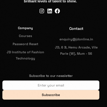
brilliant levels of talent to shine.
Company
Contact
Courses
enquiry@jdonline.in
Password Reset
JD, 6 B, Hemu Arcade, Vile
JD Institute of Fashion
Parle (W), Mum - 56
Technology
Subscribe to our newsletter
Subsccribe