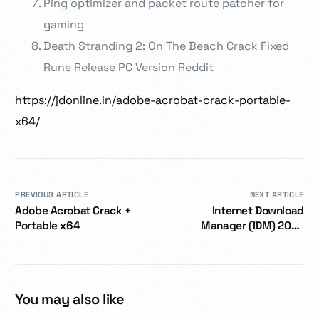
Ping optimizer and packet route patcher for
gaming
Death Stranding 2: On The Beach Crack Fixed
Rune Release PC Version Reddit
https://jdonline.in/adobe-acrobat-crack-portable-
x64/
PREVIOUS ARTICLE
NEXT ARTICLE
Adobe Acrobat Crack +
Internet Download
Portable x64
Manager (IDM) 2024
Portable for PC [Windows]
x86-x64 Final
You may also like