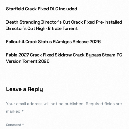
Starfield Crack Fixed DLC Included
Death Stranding Director’s Cut Crack Fixed Pre-Installed
Director’s Cut High-Bitrate Torrent
Fallout 4 Crack Status ElAmigos Release 2026
Fable 2027 Crack Fixed Skidrow Crack Bypass Steam PC
Version Torrent 2026
Leave a Reply
Your email address will not be published.
Required fields are
marked
*
Comment
*