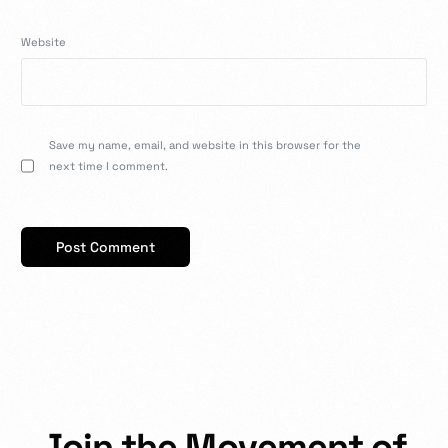
Website
Save my name, email, and website in this browser for the
next time I comment.
J
o
i
n
t
h
e
M
o
v
e
m
e
n
t
o
f