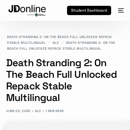
Student Dashboard
DEATH STRANDING 2: ON THE BEACH FULL UNLOCKED REPACK
STABLE MULTILINGUAL
DLC
DEATH STRANDING 2: ON THE
BEACH FULL UNLOCKED REPACK STABLE MULTILINGUAL
Death Stranding 2: On
The Beach Full Unlocked
Repack Stable
Multilingual
JUNE 23, 2026
DLC
1 MIN READ