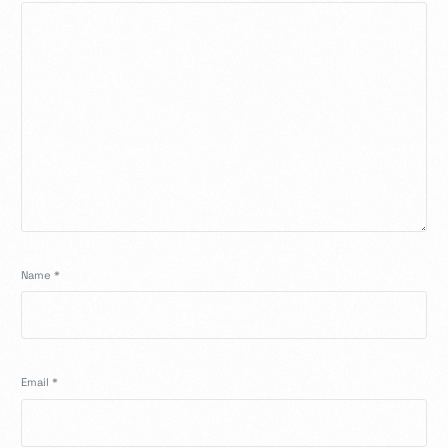
Name
*
Email
*