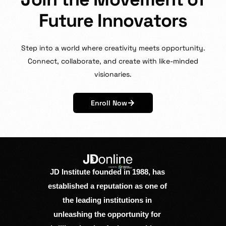
F
u
t
u
r
e
I
n
n
o
v
a
t
o
r
s
Step
into
a
world
where
creativity
meets
opportunity.
Connect,
collaborate,
and
create
with
like-minded
visionaries.
Enroll Now
JD Institute founded in 1988, has
established a reputation as one of
the leading institutions in
unleashing the opportunity for