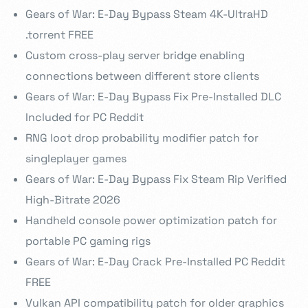
Gears of War: E-Day Bypass Steam 4K-UltraHD
.torrent FREE
Custom cross-play server bridge enabling
connections between different store clients
Gears of War: E-Day Bypass Fix Pre-Installed DLC
Included for PC Reddit
RNG loot drop probability modifier patch for
singleplayer games
Gears of War: E-Day Bypass Fix Steam Rip Verified
High-Bitrate 2026
Handheld console power optimization patch for
portable PC gaming rigs
Gears of War: E-Day Crack Pre-Installed PC Reddit
FREE
Vulkan API compatibility patch for older graphics