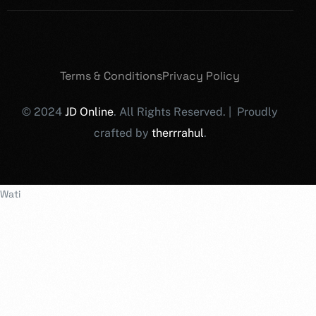
Terms & Conditions
Privacy Policy
© 2024
JD Online
. All Rights Reserved. | Proudly
crafted by
therrrahul
.
Wati