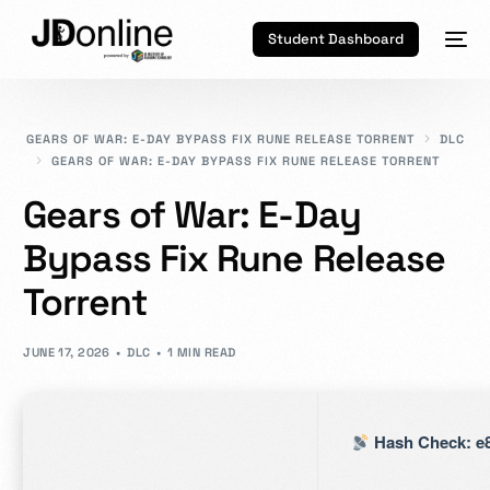
Student Dashboard
GEARS OF WAR: E-DAY BYPASS FIX RUNE RELEASE TORRENT
DLC
GEARS OF WAR: E-DAY BYPASS FIX RUNE RELEASE TORRENT
Gears of War: E-Day
Bypass Fix Rune Release
Torrent
JUNE 17, 2026
DLC
1 MIN READ
Hash Check: e