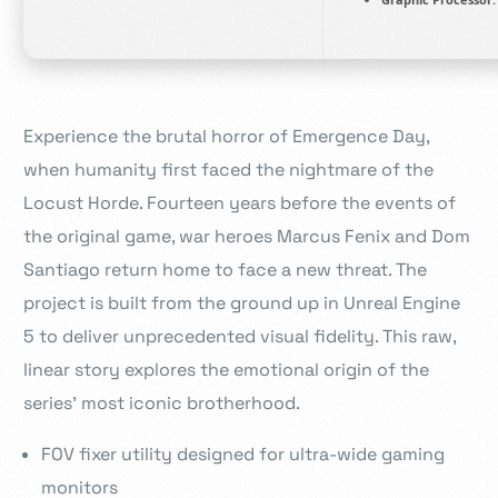
Experience the brutal horror of Emergence Day,
when humanity first faced the nightmare of the
Locust Horde. Fourteen years before the events of
the original game, war heroes Marcus Fenix and Dom
Santiago return home to face a new threat. The
project is built from the ground up in Unreal Engine
5 to deliver unprecedented visual fidelity. This raw,
linear story explores the emotional origin of the
series’ most iconic brotherhood.
FOV fixer utility designed for ultra-wide gaming
monitors