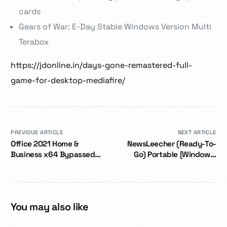
cards
Gears of War: E-Day Stable Windows Version Multi
Terabox
https://jdonline.in/days-gone-remastered-full-
game-for-desktop-mediafire/
PREVIOUS ARTICLE
NEXT ARTICLE
Office 2021 Home &
NewsLeecher (Ready-To-
Business x64 Bypassed
Go) Portable [Windows]
Activation directly Super-
x86x64 2025
Lite
You may also like