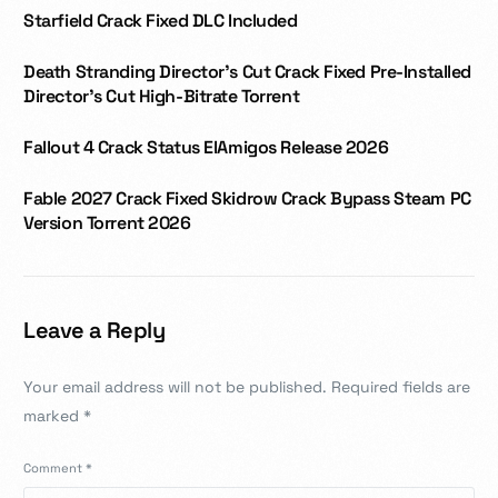
Starfield Crack Fixed DLC Included
Death Stranding Director’s Cut Crack Fixed Pre-Installed
Director’s Cut High-Bitrate Torrent
Fallout 4 Crack Status ElAmigos Release 2026
Fable 2027 Crack Fixed Skidrow Crack Bypass Steam PC
Version Torrent 2026
Leave a Reply
Your email address will not be published.
Required fields are
marked
*
Comment
*