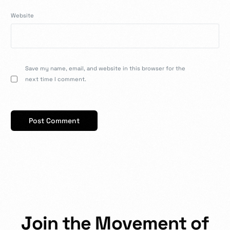
Website
Save my name, email, and website in this browser for the
next time I comment.
J
o
i
n
t
h
e
M
o
v
e
m
e
n
t
o
f