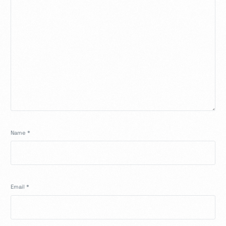
Name
*
Email
*