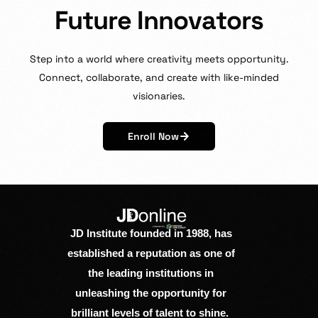
F
u
t
u
r
e
I
n
n
o
v
a
t
o
r
s
Step
into
a
world
where
creativity
meets
opportunity.
Connect,
collaborate,
and
create
with
like-minded
visionaries.
Enroll Now
JD Institute founded in 1988, has
established a reputation as one of
the leading institutions in
unleashing the opportunity for
brilliant levels of talent to shine.