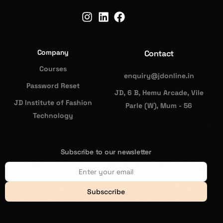
Company
Contact
Courses
enquiry@jdonline.in
Password Reset
JD, 6 B, Hemu Arcade, Vile
JD Institute of Fashion
Parle (W), Mum - 56
Technology
Subscribe to our newsletter
Subsccribe