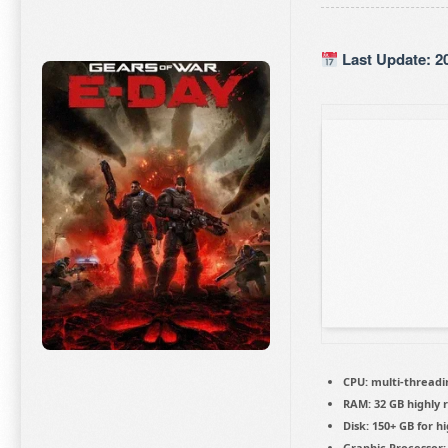
Last Update: 2
CPU:
multi-thread
RAM:
32 GB
highly
Disk:
150+ GB for
hi
Graphic Processor: