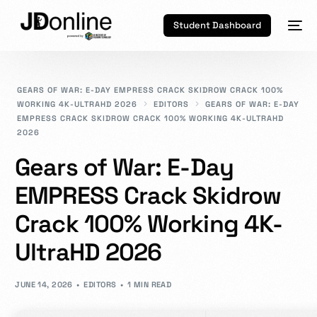
Student Dashboard
GEARS OF WAR: E-DAY EMPRESS CRACK SKIDROW CRACK 100%
WORKING 4K-ULTRAHD 2026
EDITORS
GEARS OF WAR: E-DAY
EMPRESS CRACK SKIDROW CRACK 100% WORKING 4K-ULTRAHD
2026
Gears of War: E-Day
EMPRESS Crack Skidrow
Crack 100% Working 4K-
UltraHD 2026
JUNE 14, 2026
EDITORS
1 MIN READ