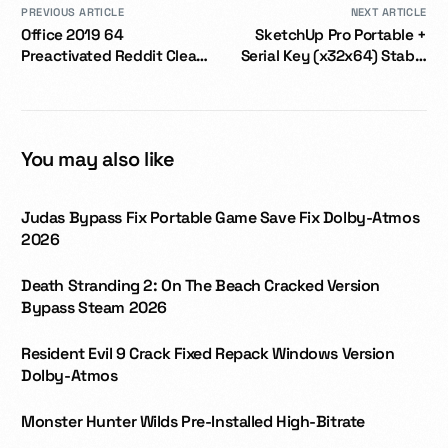
PREVIOUS ARTICLE
NEXT ARTICLE
Office 2019 64
SketchUp Pro Portable +
Preactivated Reddit Clean
Serial Key (x32x64) Stable
GDPR Ready [YTS] One-
2026
Click Command
You may also like
Judas Bypass Fix Portable Game Save Fix Dolby-Atmos
2026
Death Stranding 2: On The Beach Cracked Version
Bypass Steam 2026
Resident Evil 9 Crack Fixed Repack Windows Version
Dolby-Atmos
Monster Hunter Wilds Pre-Installed High-Bitrate