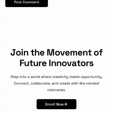
J
o
i
n
t
h
e
M
o
v
e
m
e
n
t
o
f
F
u
t
u
r
e
I
n
n
o
v
a
t
o
r
s
Step
into
a
world
where
creativity
meets
opportunity.
Connect,
collaborate,
and
create
with
like-minded
visionaries.
Enroll Now