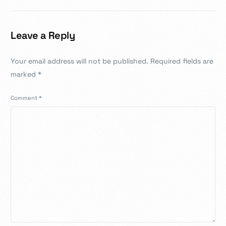
Leave a Reply
Your email address will not be published.
Required fields are
marked
*
Comment
*