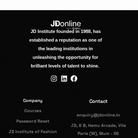
JD Institute founded in 1988, has
established a reputation as one of
the leading institutions in
unleashing the opportunity for
brilliant levels of talent to shine.
Company
Contact
Courses
enquiry@jdonline.in
Password Reset
JD, 6 B, Hemu Arcade, Vile
JD Institute of Fashion
Parle (W), Mum - 56