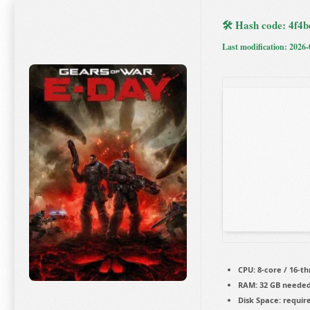
🛠 Hash code: 4f
Last modification: 2026-
CPU:
8-core / 16-t
RAM:
32 GB neede
Disk Space:
require