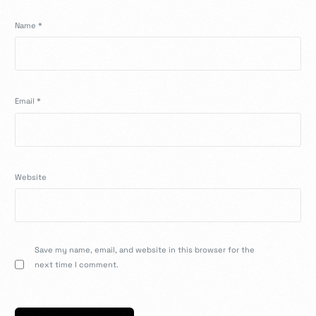
Name
*
Email
*
Website
Save my name, email, and website in this browser for the
next time I comment.