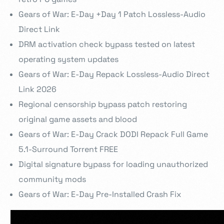
Gears of War: E-Day +Day 1 Patch Lossless-Audio
Direct Link
DRM activation check bypass tested on latest
operating system updates
Gears of War: E-Day Repack Lossless-Audio Direct
Link 2026
Regional censorship bypass patch restoring
original game assets and blood
Gears of War: E-Day Crack DODI Repack Full Game
5.1-Surround Torrent FREE
Digital signature bypass for loading unauthorized
community mods
Gears of War: E-Day Pre-Installed Crash Fix