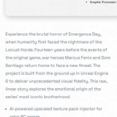
Graphic Processor:
Experience the brutal horror of Emergence Day,
when humanity first faced the nightmare of the
Locust Horde. Fourteen years before the events of
the original game, war heroes Marcus Fenix and Dom
Santiago return home to face a new threat. The
project is built from the ground up in Unreal Engine
5 to deliver unprecedented visual fidelity. This raw,
linear story explores the emotional origin of the
series’ most iconic brotherhood.
AI-powered upscaled texture pack injector for
retro PC games