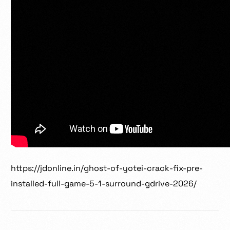
https://jdonline.in/ghost-of-yotei-crack-fix-pre-
installed-full-game-5-1-surround-gdrive-2026/