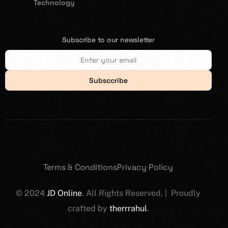
Technology
Subscribe to our newsletter
Subsccribe
Terms & Conditions
Privacy Policy
© 2024
JD Online
. All Rights Reserved. | Proudly
crafted by
therrrahul
.