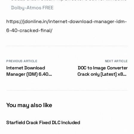
Dolby-Atmos FREE
https://jdonline.in/internet-download-manager-idm-
6-40-cracked-final/
PREVIOUS ARTICLE
NEXT ARTICLE
Internet Download
DOC to Image Converter
Manager (IDM) 6.40
Crack only [Latest] x86-
Cracked Final
x64 no Virus
You may also like
Starfield Crack Fixed DLC Included