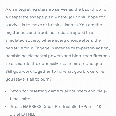
A disintegrating starship serves as the backdrop for
a desperate escape plan where your only hope for
survival is to make or break alliances. You are the
mysterious and troubled Judas, trapped in a
simulated society where every choice alters the
narrative flow. Engage in intense first-person action,
combining elemental powers and high-tech firearms
to dismantle the oppressive systems around you.
Will you work together to fix what you broke, or will
you leave it all to burn?
Patch for resetting game trial counters and play-
time limits
Judas EMPRESS Crack Pre-Installed +Patch 4K-
UltraHD FREE