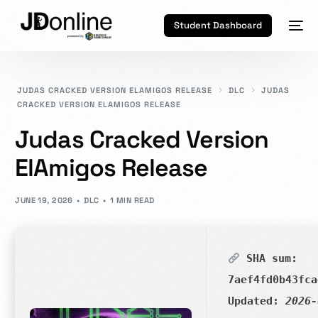
Student Dashboard
JUDAS CRACKED VERSION ELAMIGOS RELEASE
DLC
JUDAS
CRACKED VERSION ELAMIGOS RELEASE
Judas Cracked Version
ElAmigos Release
JUNE 19, 2026
DLC
1 MIN READ
SHA sum:
7aef4fd0b43fca
Updated:
2026-