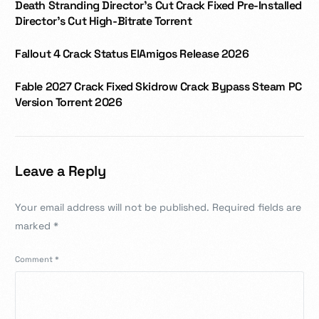
Death Stranding Director’s Cut Crack Fixed Pre-Installed
Director’s Cut High-Bitrate Torrent
Fallout 4 Crack Status ElAmigos Release 2026
Fable 2027 Crack Fixed Skidrow Crack Bypass Steam PC
Version Torrent 2026
Leave a Reply
Your email address will not be published.
Required fields are
marked
*
Comment
*