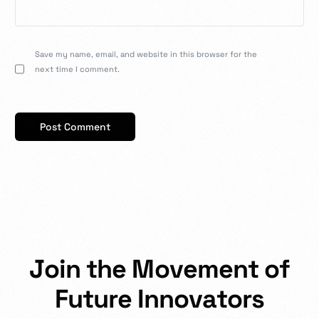
Save my name, email, and website in this browser for the
next time I comment.
J
o
i
n
t
h
e
M
o
v
e
m
e
n
t
o
f
F
u
t
u
r
e
I
n
n
o
v
a
t
o
r
s