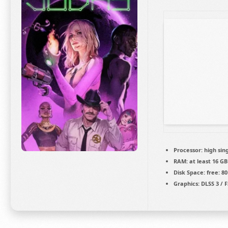
Processor:
high
sin
RAM:
at least 16 GB
Disk Space:
free: 8
Graphics:
DLSS 3 / 