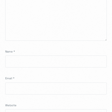
Name
*
Email
*
Website