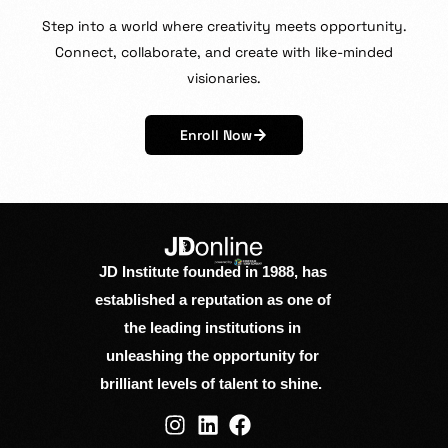
Step
into
a
world
where
creativity
meets
opportunity.
Connect,
collaborate,
and
create
with
like-minded
visionaries.
Enroll Now
JD Institute founded in 1988, has
established a reputation as one of
the leading institutions in
unleashing the opportunity for
brilliant levels of talent to shine.