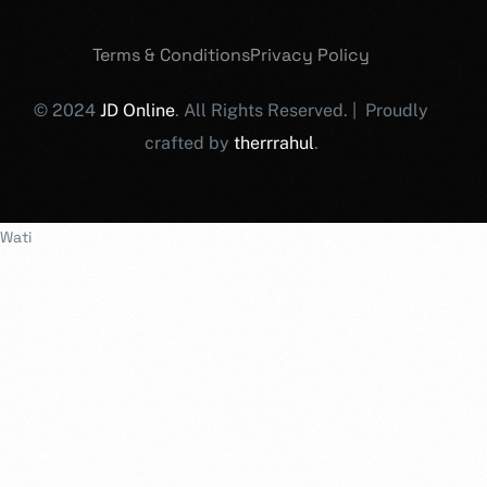
Terms & Conditions
Privacy Policy
© 2024
JD Online
. All Rights Reserved. | Proudly
crafted by
therrrahul
.
Wati