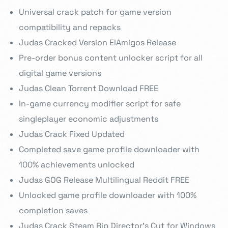
Universal crack patch for game version
compatibility and repacks
Judas Cracked Version ElAmigos Release
Pre-order bonus content unlocker script for all
digital game versions
Judas Clean Torrent Download FREE
In-game currency modifier script for safe
singleplayer economic adjustments
Judas Crack Fixed Updated
Completed save game profile downloader with
100% achievements unlocked
Judas GOG Release Multilingual Reddit FREE
Unlocked game profile downloader with 100%
completion saves
Judas Crack Steam Rip Director’s Cut for Windows