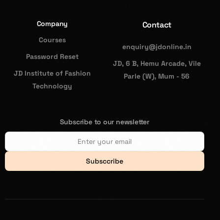
Company
Contact
Courses
enquiry@jdonline.in
Password Reset
JD, 6 B, Hemu Arcade, Vile
JD Institute of Fashion
Parle (W), Mum - 56
Technology
Subscribe to our newsletter
Subsccribe