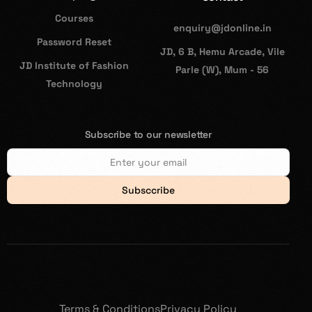
Courses
enquiry@jdonline.in
Password Reset
JD, 6 B, Hemu Arcade, Vile
JD Institute of Fashion
Parle (W), Mum - 56
Technology
Subscribe to our newsletter
Subsccribe
Terms & Conditions
Privacy Policy