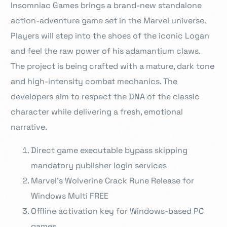
Insomniac Games brings a brand-new standalone
action-adventure game set in the Marvel universe.
Players will step into the shoes of the iconic Logan
and feel the raw power of his adamantium claws.
The project is being crafted with a mature, dark tone
and high-intensity combat mechanics. The
developers aim to respect the DNA of the classic
character while delivering a fresh, emotional
narrative.
Direct game executable bypass skipping
mandatory publisher login services
Marvel’s Wolverine Crack Rune Release for
Windows Multi FREE
Offline activation key for Windows-based PC
games