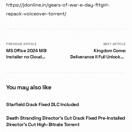
https://jdonline.in/gears-of-war-e-day-fitgirl-
repack-voiceover-torrent/
PREVIOUS ARTICLE
NEXT ARTICLE
MS Office 2024 MSI
Kingdom Come:
Installer no Cloud
Deliverance II Full Unlocked
Integration
Portable Game Save Fix
Dolby-Atmos 2026
You may also like
Starfield Crack Fixed DLC Included
Death Stranding Director’s Cut Crack Fixed Pre-Installed
Director’s Cut High-Bitrate Torrent