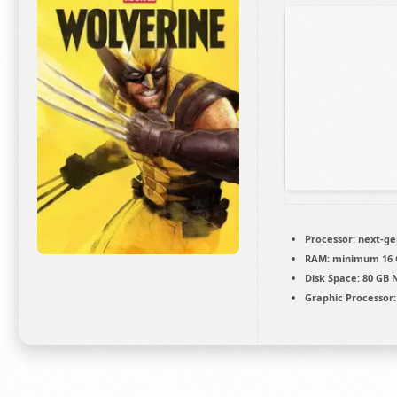
Processor:
next-ge
RAM:
minimum
16
Disk Space:
80 GB
Graphic Processor: