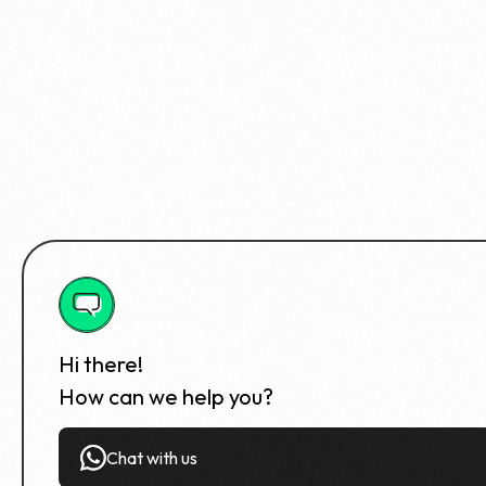
Hi there!
How can we help you?
Chat with us