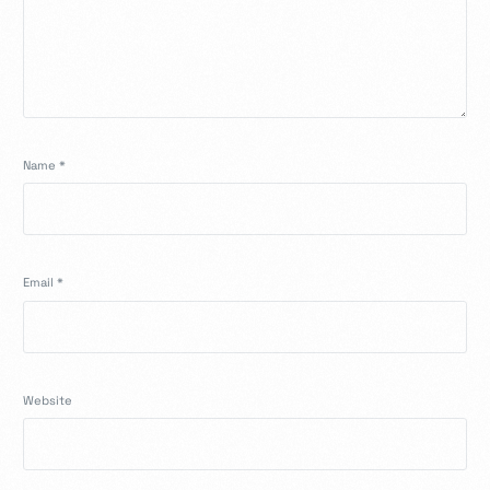
Name
*
Email
*
Website