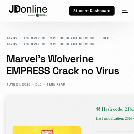
Student Dashboard
MARVEL’S WOLVERINE EMPRESS CRACK NO VIRUS
DLC
MARVEL’S WOLVERINE EMPRESS CRACK NO VIRUS
Marvel’s Wolverine
EMPRESS Crack no Virus
JUNE 21, 2026
DLC
1 MIN READ
🛠 Hash code: 21
Last modification: 2026-