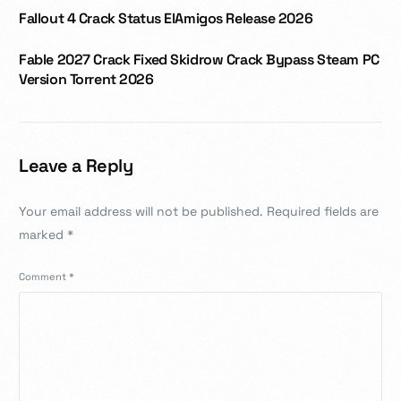
Fallout 4 Crack Status ElAmigos Release 2026
Fable 2027 Crack Fixed Skidrow Crack Bypass Steam PC
Version Torrent 2026
Leave a Reply
Your email address will not be published.
Required fields are
marked
*
Comment
*