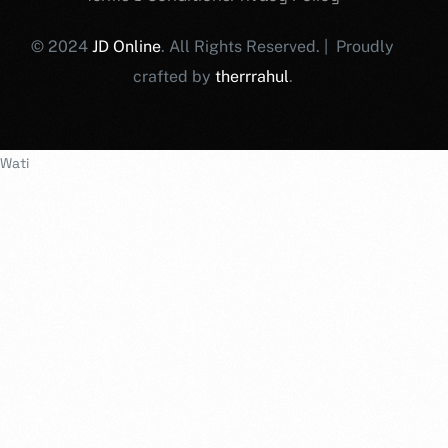
© 2024
JD Online
. All Rights Reserved. | Proudly
crafted by
therrrahul
.
Wati