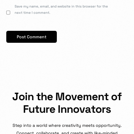
Save my name, email, and website in this browser for the
next time I comment.
J
o
i
n
t
h
e
M
o
v
e
m
e
n
t
o
f
F
u
t
u
r
e
I
n
n
o
v
a
t
o
r
s
Step
into
a
world
where
creativity
meets
opportunity.
Connect,
collaborate,
and
create
with
like-minded