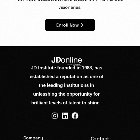
visionaries.
Enroll Now
JD Institute founded in 1988, has
established a reputation as one of
the leading institutions in
unleashing the opportunity for
brilliant levels of talent to shine.
Company
Contact