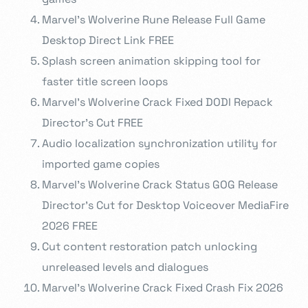
Marvel’s Wolverine Rune Release Full Game
Desktop Direct Link FREE
Splash screen animation skipping tool for
faster title screen loops
Marvel’s Wolverine Crack Fixed DODI Repack
Director’s Cut FREE
Audio localization synchronization utility for
imported game copies
Marvel’s Wolverine Crack Status GOG Release
Director’s Cut for Desktop Voiceover MediaFire
2026 FREE
Cut content restoration patch unlocking
unreleased levels and dialogues
Marvel’s Wolverine Crack Fixed Crash Fix 2026