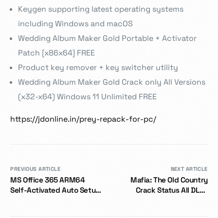
Keygen supporting latest operating systems
including Windows and macOS
Wedding Album Maker Gold Portable + Activator
Patch [x86x64] FREE
Product key remover + key switcher utility
Wedding Album Maker Gold Crack only All Versions
(x32-x64) Windows 11 Unlimited FREE
https://jdonline.in/prey-repack-for-pc/
PREVIOUS ARTICLE
NEXT ARTICLE
MS Office 365 ARM64
Mafia: The Old Country
Self-Activated Auto Setup
Crack Status All DLCs
{CtrlHD}
Desktop Voiceover Qiwi