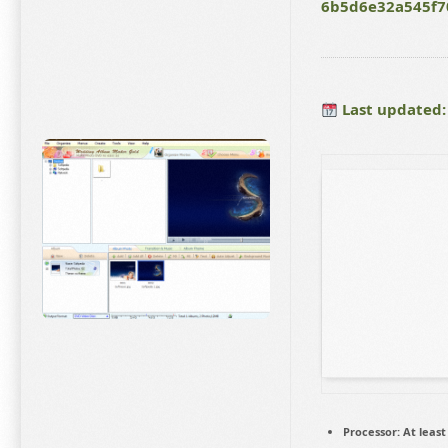
6b5d6e32a545f7
Last updated:
Processor:
At least