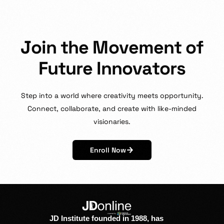
J
o
i
n
t
h
e
M
o
v
e
m
e
n
t
o
f
F
u
t
u
r
e
I
n
n
o
v
a
t
o
r
s
Step
into
a
world
where
creativity
meets
opportunity.
Connect,
collaborate,
and
create
with
like-minded
visionaries.
Enroll Now
JD Institute founded in 1988, has