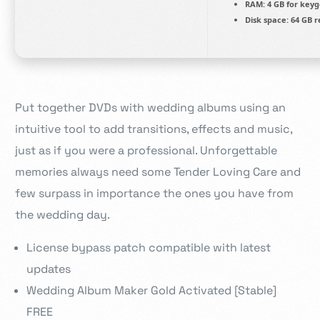
RAM:
4 GB for key
Disk space:
64 GB r
Put together DVDs with wedding albums using an
intuitive tool to add transitions, effects and music,
just as if you were a professional. Unforgettable
memories always need some Tender Loving Care and
few surpass in importance the ones you have from
the wedding day.
License bypass patch compatible with latest
updates
Wedding Album Maker Gold Activated [Stable]
FREE