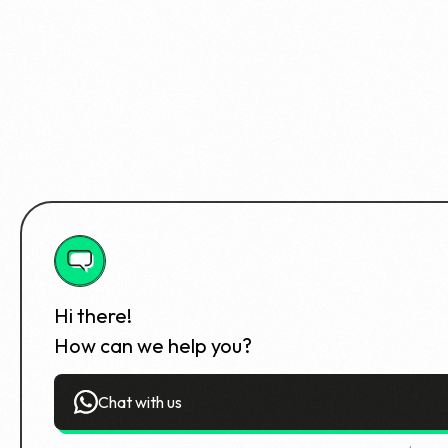
Hi there!
How can we help you?
Chat with us