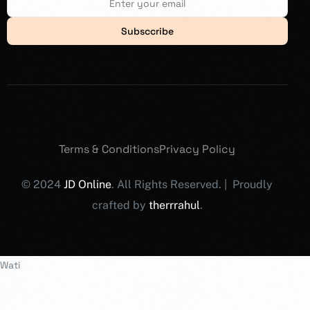
Subsccribe
Terms & Conditions
Privacy Policy
© 2024
JD Online
. All Rights Reserved. | Proudly
crafted by
therrrahul
.
Wati