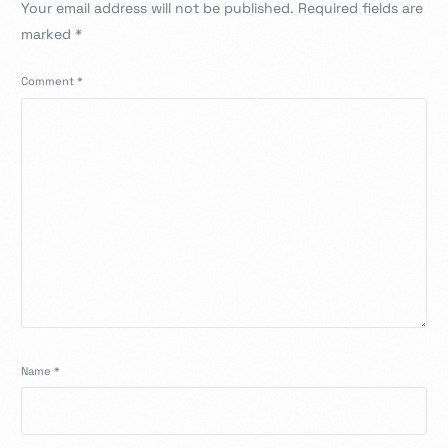
Your email address will not be published.
Required fields are
marked
*
Comment
*
Name
*