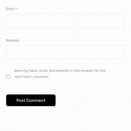
Email
*
Website
Save my name, email, and website in this browser for the
next time I comment.