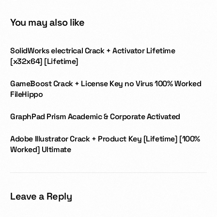
You may also like
SolidWorks electrical Crack + Activator Lifetime
[x32x64] [Lifetime]
GameBoost Crack + License Key no Virus 100% Worked
FileHippo
GraphPad Prism Academic & Corporate Activated
Adobe Illustrator Crack + Product Key [Lifetime] [100%
Worked] Ultimate
Leave a Reply