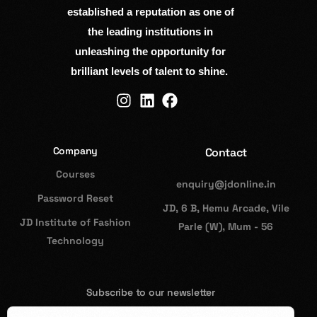
established a reputation as one of
the leading institutions in
unleashing the opportunity for
brilliant levels of talent to shine.
Company
Contact
Courses
enquiry@jdonline.in
Password Reset
JD, 6 B, Hemu Arcade, Vile
JD Institute of Fashion
Parle (W), Mum - 56
Technology
Subscribe to our newsletter