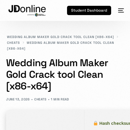
Student Dashboard
WEDDING ALBUM MAKER GOLD CRACK TOOL CLEAN [X86-X64]
CHEATS
WEDDING ALBUM MAKER GOLD CRACK TOOL CLEAN
[X86-X64]
Wedding Album Maker
Gold Crack tool Clean
[x86-x64]
JUNE 13, 2026
CHEATS
1 MIN READ
Hash checksu